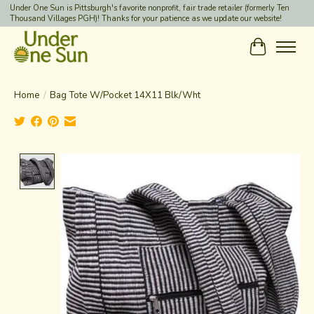
Under One Sun is Pittsburgh's favorite nonprofit, fair trade retailer (formerly Ten
Thousand Villages PGH)! Thanks for your patience as we update our website!
Cart
Home
/
Bag Tote W/Pocket 14X11 Blk/Wht
Product image slideshow Items