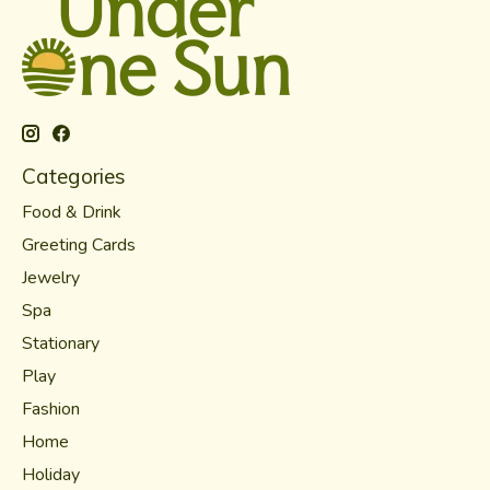
Categories
Food & Drink
Greeting Cards
Jewelry
Spa
Stationary
Play
Fashion
Home
Holiday