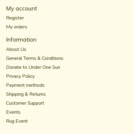
My account
Register
My orders
Information
About Us
General Terms & Conditions
Donate to Under One Sun
Privacy Policy
Payment methods
Shipping & Returns
Customer Support
Events
Rug Event