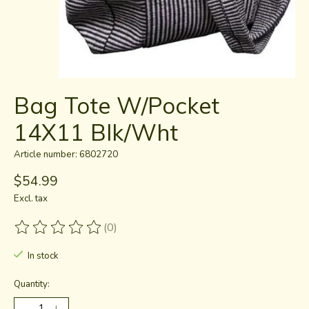
Bag Tote W/Pocket
14X11 Blk/Wht
Article number: 6802720
$54.99
Excl. tax
(0)
The rating of this product is
0
out of 5
In stock
Quantity: