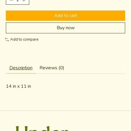
Add to cart
Buy now
Add to compare
Description
Reviews (0)
14 in x 11 in