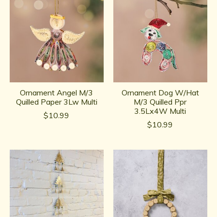
Ornament Angel M/3
Ornament Dog W/Hat
Quilled Paper 3Lw Multi
M/3 Quilled Ppr
3.5Lx4W Multi
$10.99
$10.99