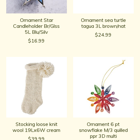
Ornament Star
Ornament sea turtle
Candleholder Br/Glss
tagua 3L brown/nat
5L Blu/Silv
$24.99
$16.99
Stocking loose knit
Ornament 6 pt
wool 19Lx6W cream
snowflake M/3 quilled
ppr 3D multi
$39.99