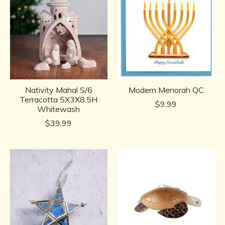
Nativity Mahal S/6
Modern Menorah QC
Terracotta 5X3X8.5H
$9.99
Whitewash
$39.99