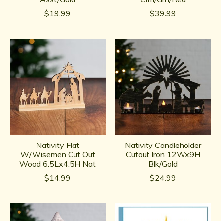
$19.99
$39.99
Nativity Flat
Nativity Candleholder
W/Wisemen Cut Out
Cutout Iron 12Wx9H
Wood 6.5Lx4.5H Nat
Blk/Gold
$14.99
$24.99