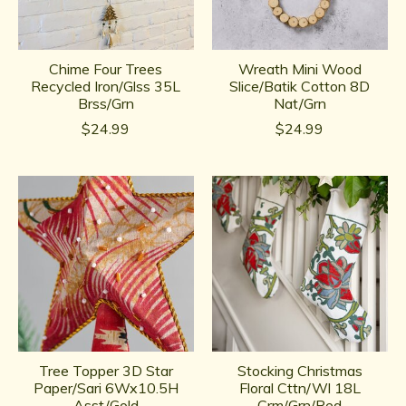
Chime Four Trees
Wreath Mini Wood
Recycled Iron/Glss 35L
Slice/Batik Cotton 8D
Brss/Grn
Nat/Grn
$24.99
$24.99
Tree Topper 3D Star
Stocking Christmas
Paper/Sari 6Wx10.5H
Floral Cttn/Wl 18L
Asst/Gold
Crm/Grn/Red