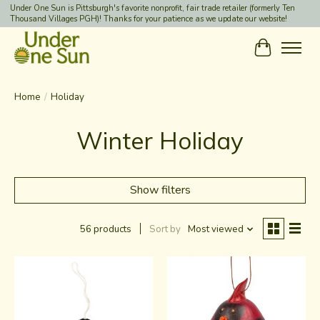
Under One Sun is Pittsburgh's favorite nonprofit, fair trade retailer (formerly Ten
Thousand Villages PGH)! Thanks for your patience as we update our website!
Cart
Home
/
Holiday
Winter Holiday
Show filters
56 products
Sort by
Most viewed