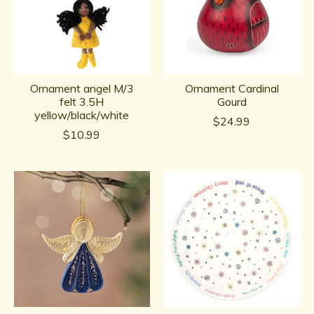
Ornament angel M/3
Ornament Cardinal
felt 3.5H
Gourd
yellow/black/white
$24.99
$10.99