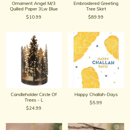
Ornament Angel M/3
Embroidered Greeting
Quilled Paper 3Lw Blue
Tree Skirt
$10.99
$89.99
Candleholder Circle Of
Happy Challah-Days
Trees - L
$5.99
$24.99