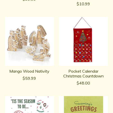
$10.99
Mango Wood Nativity
Pocket Calendar
Christmas Countdown
$59.99
$48.00