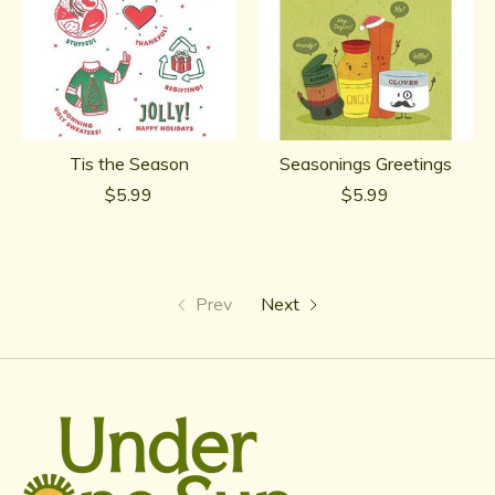
Tis the Season
Seasonings Greetings
$5.99
$5.99
Prev
Next