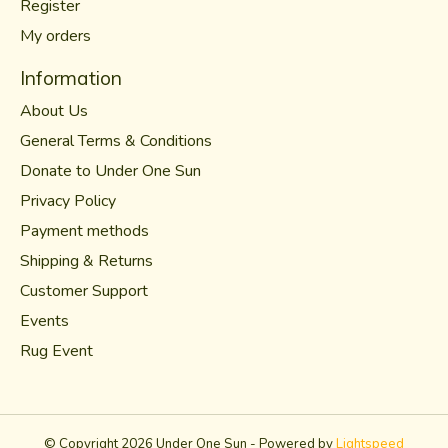
Register
My orders
Information
About Us
General Terms & Conditions
Donate to Under One Sun
Privacy Policy
Payment methods
Shipping & Returns
Customer Support
Events
Rug Event
© Copyright 2026 Under One Sun - Powered by
Lightspeed