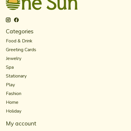
Categories
Food & Drink
Greeting Cards
Jewelry
Spa
Stationary
Play
Fashion
Home
Holiday
My account