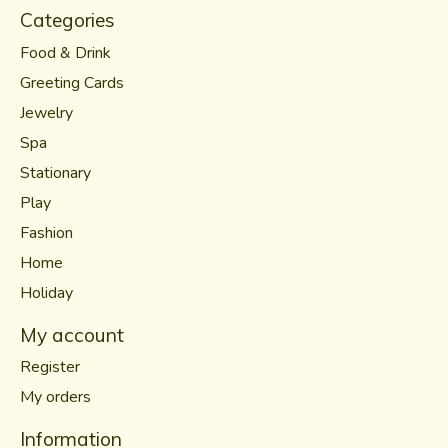
Categories
Food & Drink
Greeting Cards
Jewelry
Spa
Stationary
Play
Fashion
Home
Holiday
My account
Register
My orders
Information