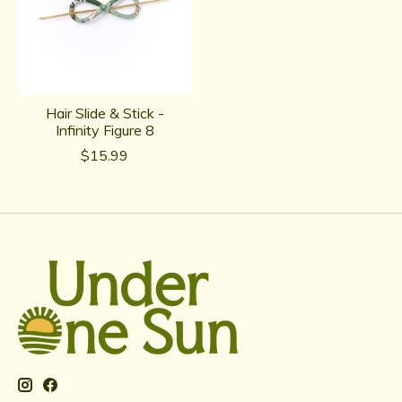
Hair Slide & Stick -
Infinity Figure 8
$15.99