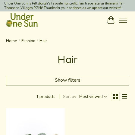
Under One Sun is Pittsburgh's favorite nonprofit, fair trade retailer (formerly Ten
Thousand Villages PGH)! Thanks for your patience as we update our website!
Cart
Home
/
Fashion
/
Hair
Hair
Show filters
1 products
Sort by
Most viewed