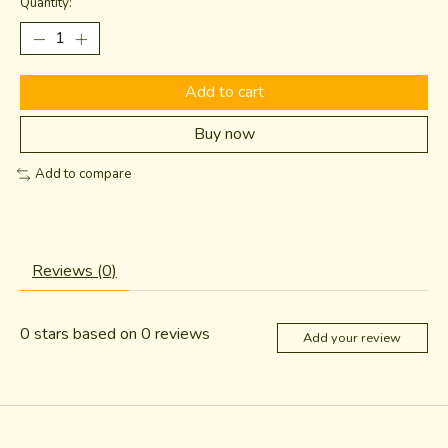
Quantity:
Add to cart
Buy now
Add to compare
Reviews (0)
0
stars based on
0
reviews
Add your review