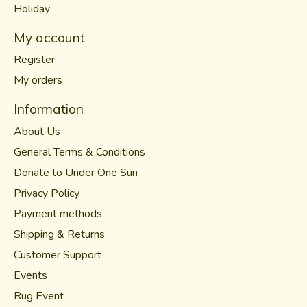
Holiday
My account
Register
My orders
Information
About Us
General Terms & Conditions
Donate to Under One Sun
Privacy Policy
Payment methods
Shipping & Returns
Customer Support
Events
Rug Event