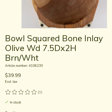
Bowl Squared Bone Inlay
Olive Wd 7.5Dx2H
Brn/Wht
Article number: 4106230
$39.99
Excl. tax
(0)
The rating of this product is
0
out of 5
In stock