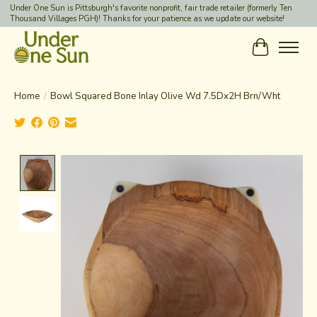
Under One Sun is Pittsburgh's favorite nonprofit, fair trade retailer (formerly Ten
Thousand Villages PGH)! Thanks for your patience as we update our website!
Cart
Home
/
Bowl Squared Bone Inlay Olive Wd 7.5Dx2H Brn/Wht
Product image slideshow Items