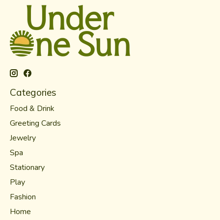
Categories
Food & Drink
Greeting Cards
Jewelry
Spa
Stationary
Play
Fashion
Home