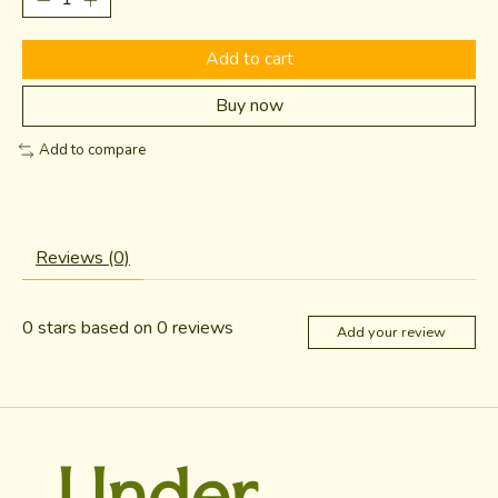
Add to cart
Buy now
Add to compare
Reviews (0)
0
stars based on
0
reviews
Add your review