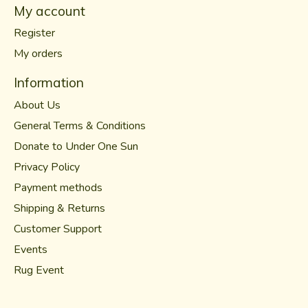
My account
Register
My orders
Information
About Us
General Terms & Conditions
Donate to Under One Sun
Privacy Policy
Payment methods
Shipping & Returns
Customer Support
Events
Rug Event