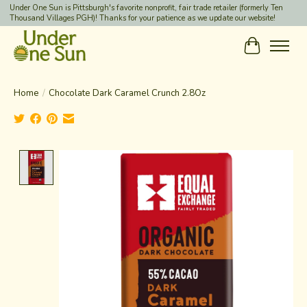
Under One Sun is Pittsburgh's favorite nonprofit, fair trade retailer (formerly Ten
Thousand Villages PGH)! Thanks for your patience as we update our website!
Cart
Home
/
Chocolate Dark Caramel Crunch 2.8Oz
Product image slideshow Items