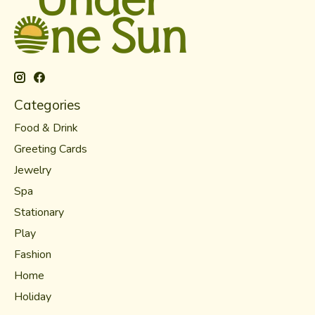
Categories
Food & Drink
Greeting Cards
Jewelry
Spa
Stationary
Play
Fashion
Home
Holiday