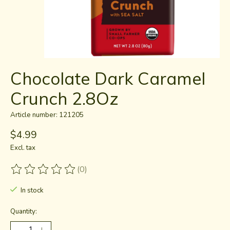
Chocolate Dark Caramel
Crunch 2.8Oz
Article number: 121205
$4.99
Excl. tax
(0)
The rating of this product is
0
out of 5
In stock
Quantity: