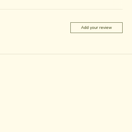
Add your review