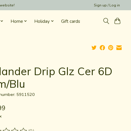
 website!
Sign up / Log in
Home
Holiday
Gift cards
lander Drip Glz Cer 6D
m/Blu
e number: 5911520
99
x