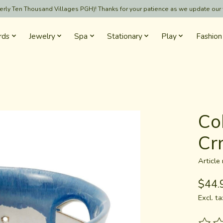
formerly Ten Thousand Villages PGH)! Thanks for your patience as we update our
rds
Jewelry
Spa
Stationary
Play
Fashion
Co
Cr
Articl
$44.
Excl. ta