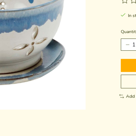
The ra
In s
Quantit
Add 