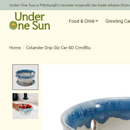
Under One Sun is Pittsburgh's favorite nonprofit, fair trade retailer (
Food & Drink
Greeting Ca
Home
/
Colander Drip Glz Cer 6D Crm/Blu
Product image slideshow Items