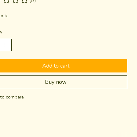
(0)
ting of this product is
0
out of 5
tock
y:
Add to cart
Buy now
to compare