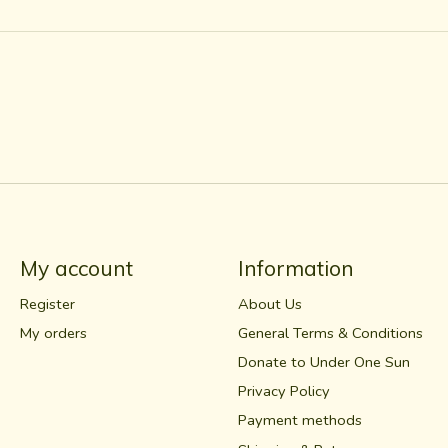
My account
Information
Register
About Us
My orders
General Terms & Conditions
Donate to Under One Sun
Privacy Policy
Payment methods