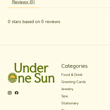
Reviews (0)
0
stars based on
0
reviews
Categories
Food & Drink
Greeting Cards
Jewelry
Spa
Stationary