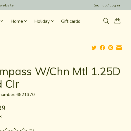
 website!
Sign up / Log in
Home
Holiday
Gift cards
mpass W/Chn Mtl 1.25D
 Clr
e number: 6821370
99
x