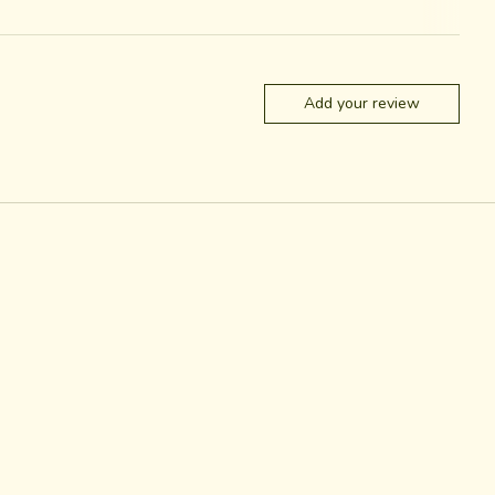
Add your review