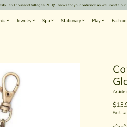
formerly Ten Thousand Villages PGH)! Thanks for your patience as we update our
rds
Jewelry
Spa
Stationary
Play
Fashion
Co
Gld
Articl
$13.
Excl. ta