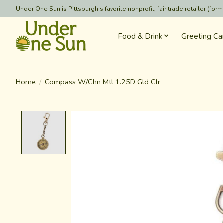
Under One Sun is Pittsburgh's favorite nonprofit, fair trade retailer (
Food & Drink
Greeting Ca
Home
/
Compass W/Chn Mtl 1.25D Gld Clr
Product image slideshow Items