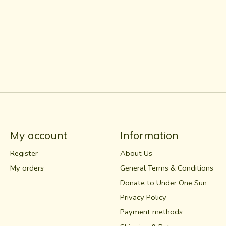
My account
Information
Register
About Us
My orders
General Terms & Conditions
Donate to Under One Sun
Privacy Policy
Payment methods