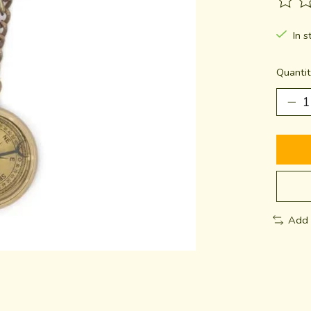
The ra
In s
Quantit
Add 