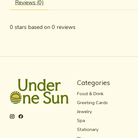
Reviews (0)
0
stars based on
0
reviews
Categories
Food & Drink
Greeting Cards
Jewelry
Spa
Stationary