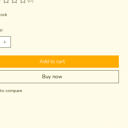
(0)
ting of this product is
0
out of 5
tock
y:
Add to cart
Buy now
to compare