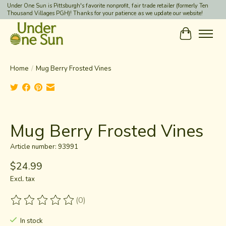
Under One Sun is Pittsburgh's favorite nonprofit, fair trade retailer (formerly Ten
Thousand Villages PGH)! Thanks for your patience as we update our website!
Cart
Home
/
Mug Berry Frosted Vines
Product image slideshow Items
Mug Berry Frosted Vines
Article number: 93991
$24.99
Excl. tax
(0)
The rating of this product is
0
out of 5
In stock