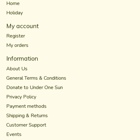
Home
Holiday
My account
Register
My orders
Information
About Us
General Terms & Conditions
Donate to Under One Sun
Privacy Policy
Payment methods
Shipping & Returns
Customer Support
Events