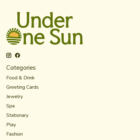
Categories
Food & Drink
Greeting Cards
Jewelry
Spa
Stationary
Play
Fashion