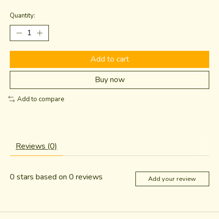
Quantity:
Add to cart
Buy now
Add to compare
Reviews (0)
0
stars based on
0
reviews
Add your review