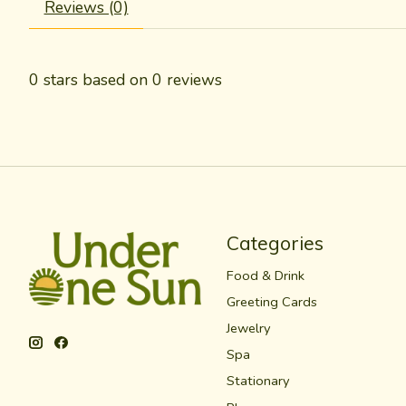
Reviews (0)
0
stars based on
0
reviews
Categories
Food & Drink
Greeting Cards
Jewelry
Spa
Stationary