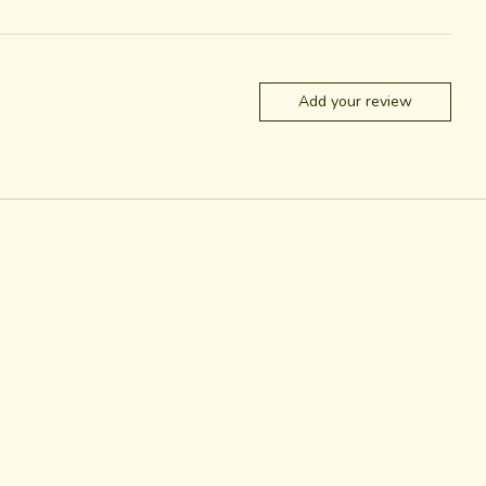
Add your review