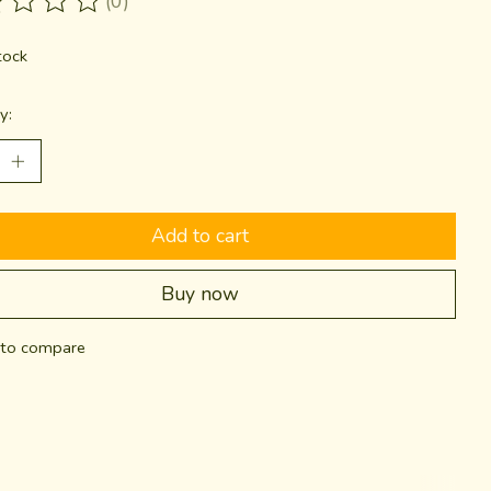
(0)
ting of this product is
0
out of 5
tock
y:
Add to cart
Buy now
to compare