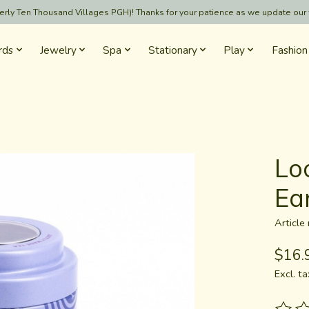
formerly Ten Thousand Villages PGH)! Thanks for your patience as we update our
rds
Jewelry
Spa
Stationary
Play
Fashion
Lo
Ea
Articl
$16.
Excl. ta