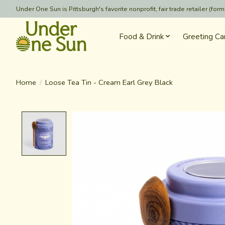
Under One Sun is Pittsburgh's favorite nonprofit, fair trade retailer (
Food & Drink
Greeting Ca
Home
/
Loose Tea Tin - Cream Earl Grey Black
Product image slideshow Items