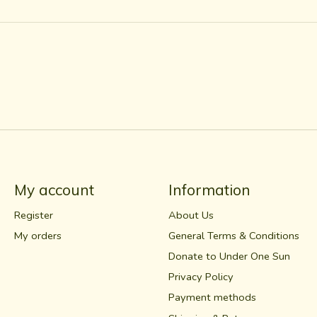
My account
Information
Register
About Us
My orders
General Terms & Conditions
Donate to Under One Sun
Privacy Policy
Payment methods