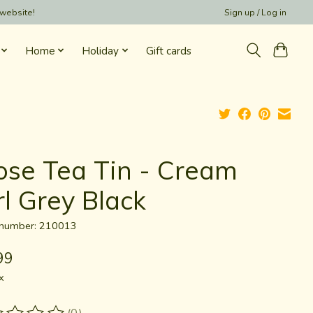
 website!
Sign up / Log in
Home
Holiday
Gift cards
ose Tea Tin - Cream
rl Grey Black
e number: 210013
99
x