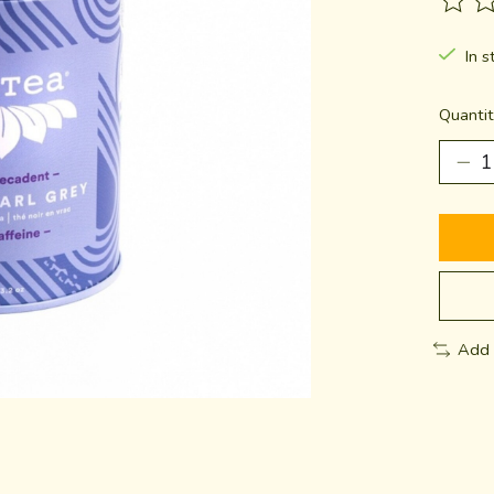
The ra
In s
Quantit
Add 