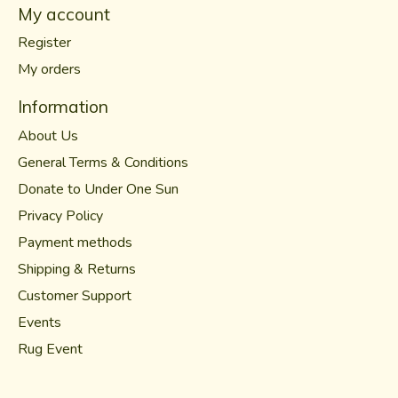
My account
Register
My orders
Information
About Us
General Terms & Conditions
Donate to Under One Sun
Privacy Policy
Payment methods
Shipping & Returns
Customer Support
Events
Rug Event