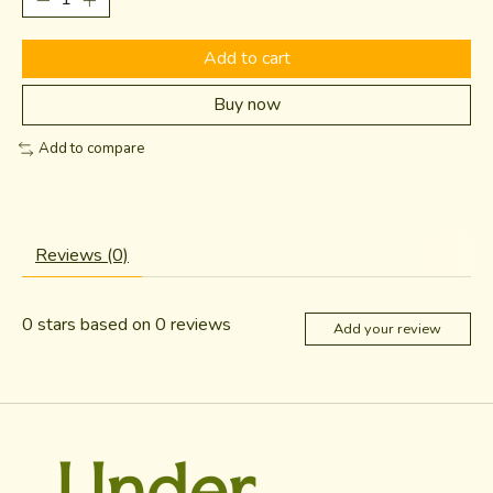
Add to cart
Buy now
Add to compare
Reviews (0)
0
stars based on
0
reviews
Add your review