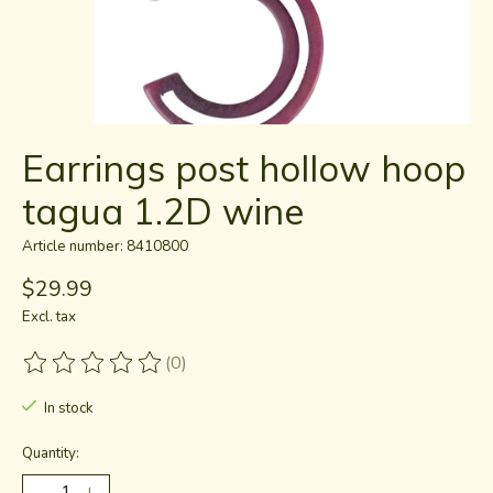
Earrings post hollow hoop
tagua 1.2D wine
Article number: 8410800
$29.99
Excl. tax
(0)
The rating of this product is
0
out of 5
In stock
Quantity: