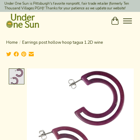
Under One Sun is Pittsburgh's favorite nonprofit, fair trade retailer (formerly Ten
Thousand Villages PGH)! Thanks for your patience as we update our website!
Cart
Home
/
Earrings post hollow hoop tagua 1.2D wine
Product image slideshow Items