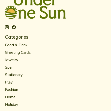
Categories
Food & Drink
Greeting Cards
Jewelry
Spa
Stationary
Play
Fashion
Home
Holiday