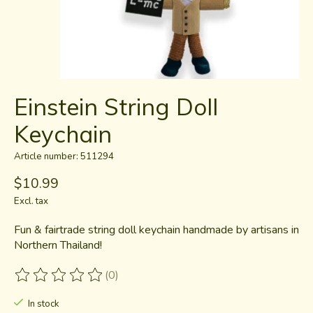
Einstein String Doll
Keychain
Article number: 511294
$10.99
Excl. tax
Fun & fairtrade string doll keychain handmade by artisans in
Northern Thailand!
(0)
The rating of this product is
0
out of 5
In stock