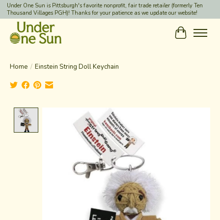
Under One Sun is Pittsburgh's favorite nonprofit, fair trade retailer (formerly Ten
Thousand Villages PGH)! Thanks for your patience as we update our website!
Cart
Home
/
Einstein String Doll Keychain
Product image slideshow Items