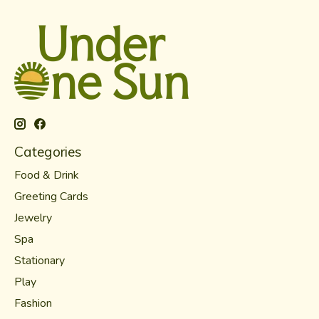
Categories
Food & Drink
Greeting Cards
Jewelry
Spa
Stationary
Play
Fashion