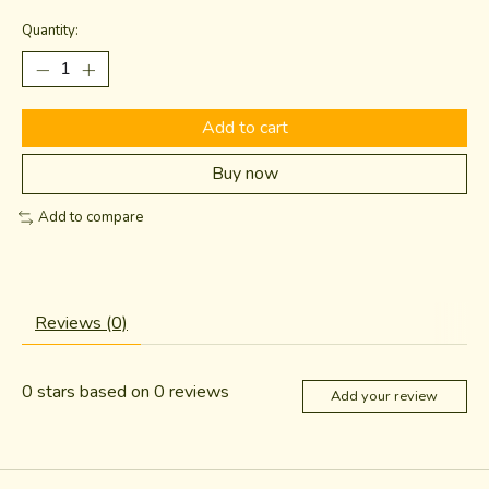
Quantity:
Add to cart
Buy now
Add to compare
Reviews (0)
0
stars based on
0
reviews
Add your review