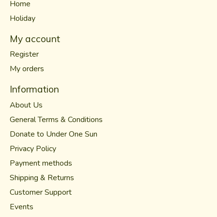
Home
Holiday
My account
Register
My orders
Information
About Us
General Terms & Conditions
Donate to Under One Sun
Privacy Policy
Payment methods
Shipping & Returns
Customer Support
Events