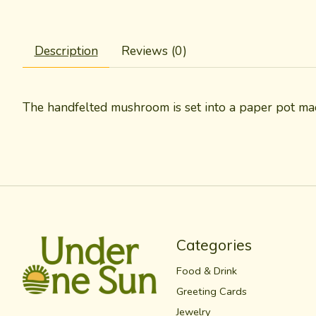
Description
Reviews (0)
The handfelted mushroom is set into a paper pot mad
Categories
Food & Drink
Greeting Cards
Jewelry