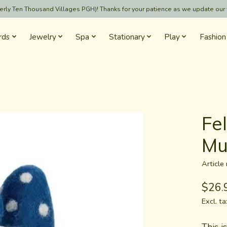
formerly Ten Thousand Villages PGH)! Thanks for your patience as we update our
rds
Jewelry
Spa
Stationary
Play
Fashion
Fe
Mu
Articl
$26.
Excl. ta
This i