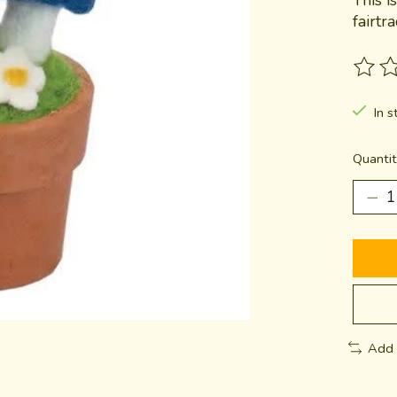
fairtr
The ra
In s
Quantit
Add 