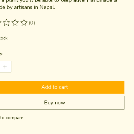
ade by artisans in Nepal.
(0)
ting of this product is
0
out of 5
tock
y:
Add to cart
Buy now
to compare