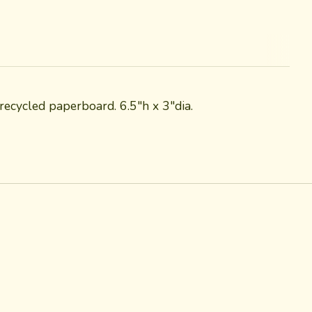
ecycled paperboard. 6.5"h x 3"dia.