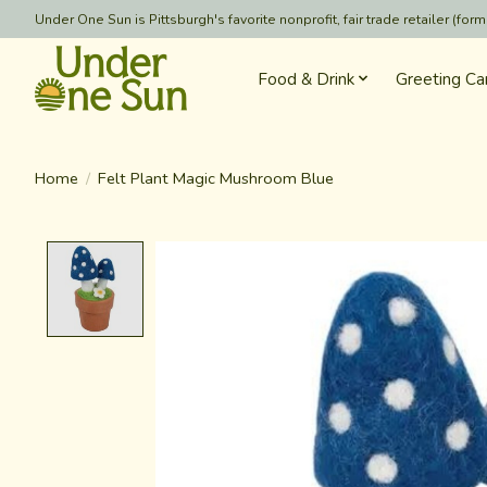
Under One Sun is Pittsburgh's favorite nonprofit, fair trade retailer (
Food & Drink
Greeting Ca
Home
/
Felt Plant Magic Mushroom Blue
Product image slideshow Items