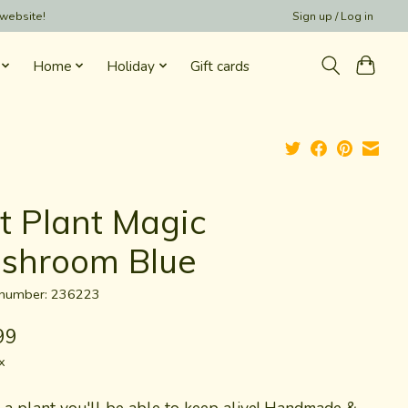
 website!
Sign up / Log in
Home
Holiday
Gift cards
lt Plant Magic
shroom Blue
e number: 236223
99
x
s a plant you'll be able to keep alive! Handmade &