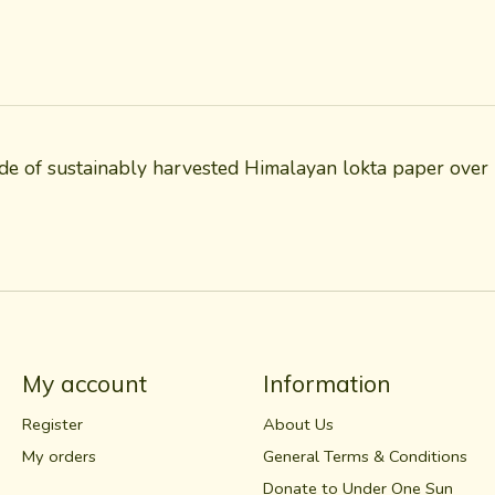
e of sustainably harvested Himalayan lokta paper over r
My account
Information
Register
About Us
My orders
General Terms & Conditions
Donate to Under One Sun