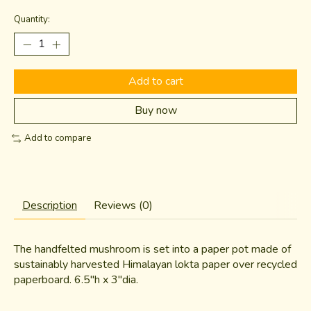
Quantity:
Add to cart
Buy now
Add to compare
Description
Reviews (0)
The handfelted mushroom is set into a paper pot made of
sustainably harvested Himalayan lokta paper over recycled
paperboard. 6.5"h x 3"dia.