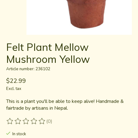
Felt Plant Mellow
Mushroom Yellow
Article number: 236102
$22.99
Excl. tax
This is a plant you'll be able to keep alive! Handmade &
fairtrade by artisans in Nepal.
(0)
The rating of this product is
0
out of 5
In stock