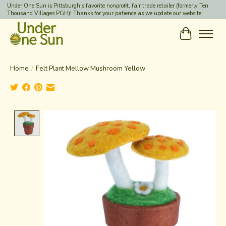
Under One Sun is Pittsburgh's favorite nonprofit, fair trade retailer (formerly Ten
Thousand Villages PGH)! Thanks for your patience as we update our website!
Cart
Home
/
Felt Plant Mellow Mushroom Yellow
Product image slideshow Items