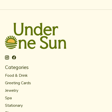
Categories
Food & Drink
Greeting Cards
Jewelry
Spa
Stationary