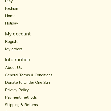
Play
Fashion
Home
Holiday
My account
Register
My orders
Information
About Us
General Terms & Conditions
Donate to Under One Sun
Privacy Policy
Payment methods
Shipping & Returns