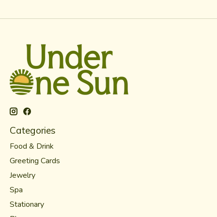
Categories
Food & Drink
Greeting Cards
Jewelry
Spa
Stationary