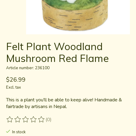
Felt Plant Woodland
Mushroom Red Flame
Article number: 236100
$26.99
Excl. tax
This is a plant you'll be able to keep alive! Handmade &
fairtrade by artisans in Nepal.
(0)
The rating of this product is
0
out of 5
In stock