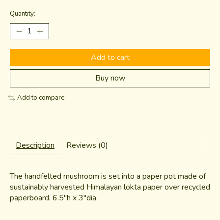
Quantity:
Add to cart
Buy now
Add to compare
Description
Reviews (0)
The handfelted mushroom is set into a paper pot made of
sustainably harvested Himalayan lokta paper over recycled
paperboard. 6.5"h x 3"dia.