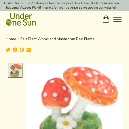
Under One Sun is Pittsburgh's favorite nonprofit, fair trade retailer (formerly Ten
Thousand Villages PGH)! Thanks for your patience as we update our website!
Cart
Home
/
Felt Plant Woodland Mushroom Red Flame
Product image slideshow Items