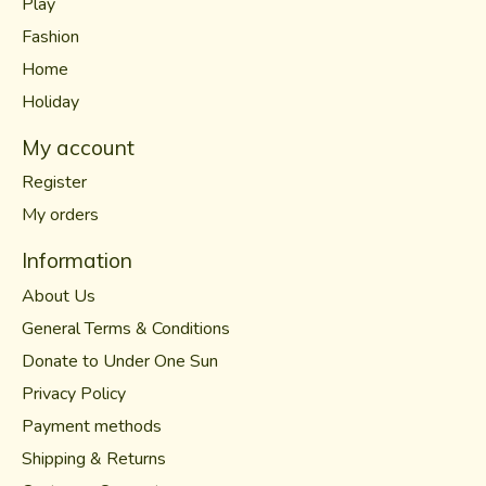
Play
Fashion
Home
Holiday
My account
Register
My orders
Information
About Us
General Terms & Conditions
Donate to Under One Sun
Privacy Policy
Payment methods
Shipping & Returns