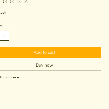
(0)
ting of this product is
0
out of 5
tock
y:
Add to cart
Buy now
to compare