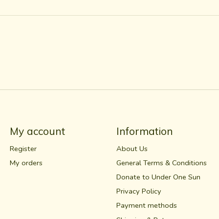
My account
Information
Register
About Us
My orders
General Terms & Conditions
Donate to Under One Sun
Privacy Policy
Payment methods