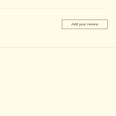
Add your review