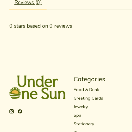
Reviews (0)
0
stars based on
0
reviews
Categories
Food & Drink
Greeting Cards
Jewelry
Spa
Stationary