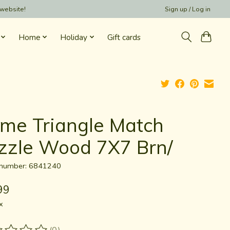
 website!
Sign up / Log in
Home
Holiday
Gift cards
me Triangle Match
zzle Wood 7X7 Brn/
e number: 6841240
99
x