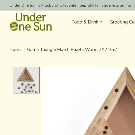
Under One Sun is Pittsburgh's favorite nonprofit, fair trade retailer (
Food & Drink
Greeting Ca
Home
/
Game Triangle Match Puzzle Wood 7X7 Brn/
Product image slideshow Items