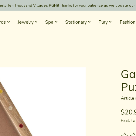
formerly Ten Thousand Villages PGH)! Thanks for your patience as we update our
rds
Jewelry
Spa
Stationary
Play
Fashion
Ga
Pu
Articl
$20.
Excl. ta