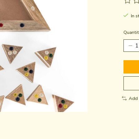
The ra
In s
Quantit
Add 