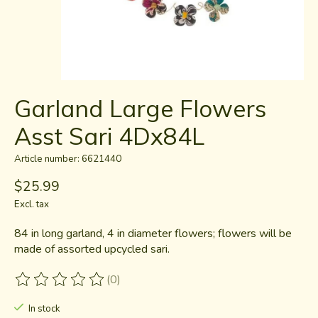
Garland Large Flowers
Asst Sari 4Dx84L
Article number: 6621440
$25.99
Excl. tax
84 in long garland, 4 in diameter flowers; flowers will be
made of assorted upcycled sari.
(0)
The rating of this product is
0
out of 5
In stock