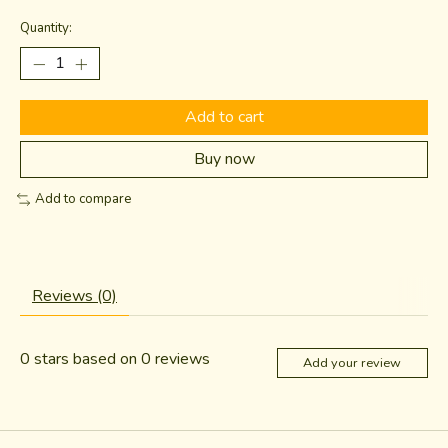
Quantity:
Add to cart
Buy now
Add to compare
Reviews (0)
0
stars based on
0
reviews
Add your review