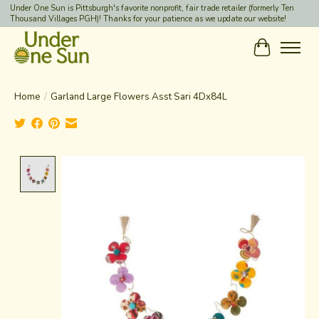
Under One Sun is Pittsburgh's favorite nonprofit, fair trade retailer (formerly Ten
Thousand Villages PGH)! Thanks for your patience as we update our website!
Cart
Home
/
Garland Large Flowers Asst Sari 4Dx84L
Product image slideshow Items