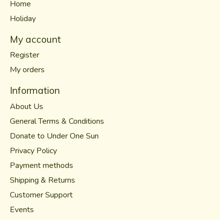
Home
Holiday
My account
Register
My orders
Information
About Us
General Terms & Conditions
Donate to Under One Sun
Privacy Policy
Payment methods
Shipping & Returns
Customer Support
Events