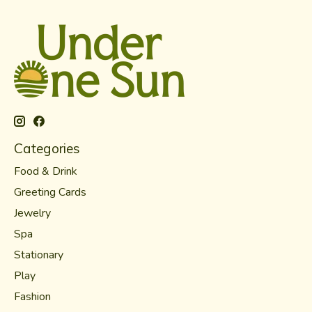
Categories
Food & Drink
Greeting Cards
Jewelry
Spa
Stationary
Play
Fashion