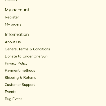
My account
Register
My orders
Information
About Us
General Terms & Conditions
Donate to Under One Sun
Privacy Policy
Payment methods
Shipping & Returns
Customer Support
Events
Rug Event