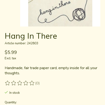
Hang In There
Article number: 242803
$5.99
Excl. tax
Handmade, fair trade paper card, empty inside for all your
thoughts.
(0)
The rating of this product is
0
out of 5
In stock
Quantity: