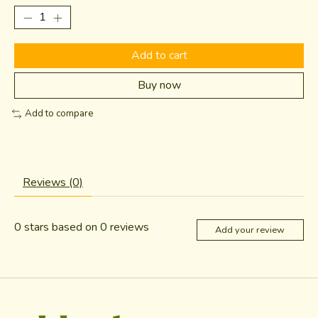
Add to cart
Buy now
Add to compare
Reviews (0)
0
stars based on
0
reviews
Add your review