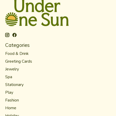
Categories
Food & Drink
Greeting Cards
Jewelry
Spa
Stationary
Play
Fashion
Home
Holiday