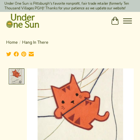
Under One Sun is Pittsburgh's favorite nonprofit, fair trade retailer (formerly Ten
Thousand Villages PGH)! Thanks for your patience as we update our website!
Cart
Home
/
Hang In There
Product image slideshow Items