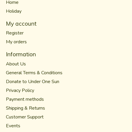
Home
Holiday
My account
Register
My orders
Information
About Us
General Terms & Conditions
Donate to Under One Sun
Privacy Policy
Payment methods
Shipping & Returns
Customer Support
Events