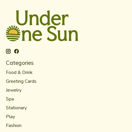
Categories
Food & Drink
Greeting Cards
Jewelry
Spa
Stationary
Play
Fashion