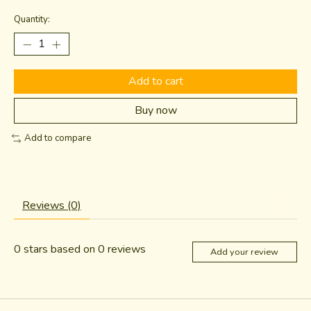
Quantity:
Add to cart
Buy now
Add to compare
Reviews (0)
0
stars based on
0
reviews
Add your review