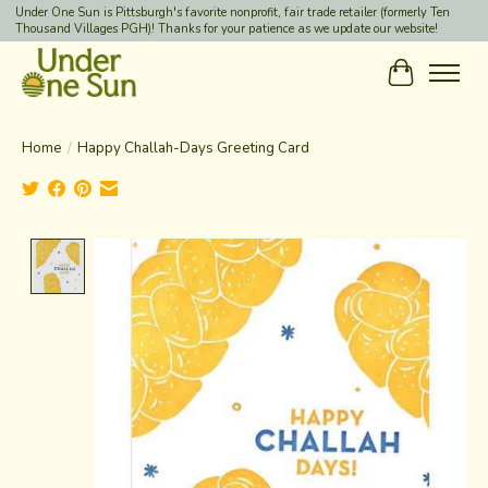
Under One Sun is Pittsburgh's favorite nonprofit, fair trade retailer (formerly Ten
Thousand Villages PGH)! Thanks for your patience as we update our website!
Cart
Home
/
Happy Challah-Days Greeting Card
Product image slideshow Items