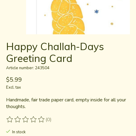
Happy Challah-Days
Greeting Card
Article number: 243504
$5.99
Excl. tax
Handmade, fair trade paper card, empty inside for all your
thoughts.
(0)
The rating of this product is
0
out of 5
In stock