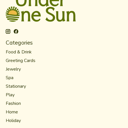
Categories
Food & Drink
Greeting Cards
Jewelry
Spa
Stationary
Play
Fashion
Home
Holiday