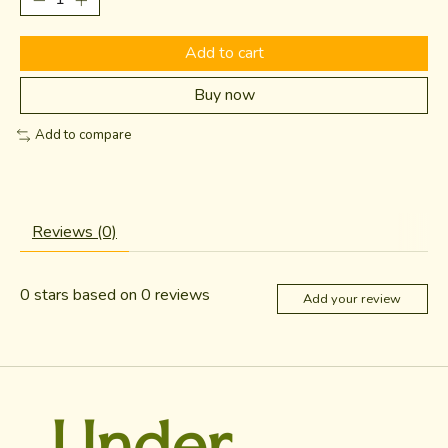
Add to cart
Buy now
Add to compare
Reviews (0)
0
stars based on
0
reviews
Add your review