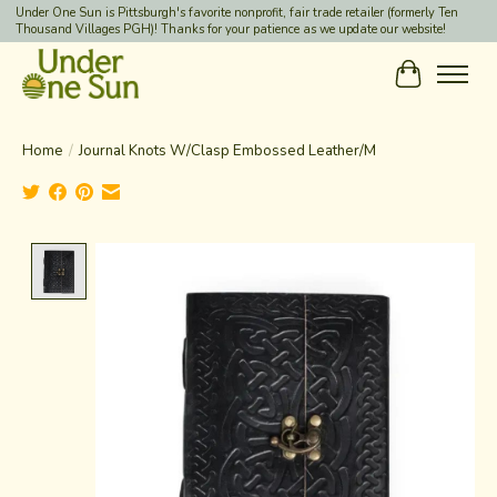
Under One Sun is Pittsburgh's favorite nonprofit, fair trade retailer (formerly Ten
Thousand Villages PGH)! Thanks for your patience as we update our website!
Cart
Home
/
Journal Knots W/Clasp Embossed Leather/M
Product image slideshow Items