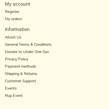
My account
Register
My orders
Information
About Us
General Terms & Conditions
Donate to Under One Sun
Privacy Policy
Payment methods
Shipping & Returns
Customer Support
Events
Rug Event