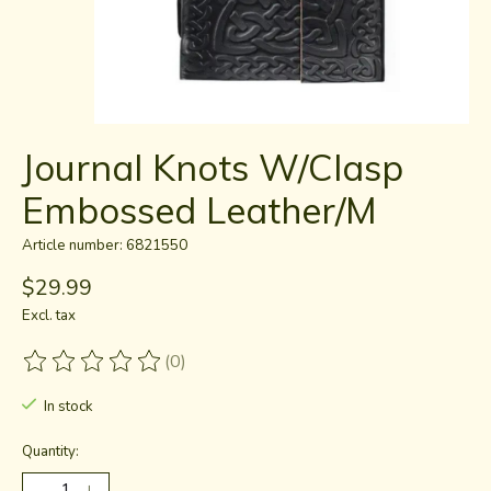
Journal Knots W/Clasp
Embossed Leather/M
Article number: 6821550
$29.99
Excl. tax
(0)
The rating of this product is
0
out of 5
In stock
Quantity: