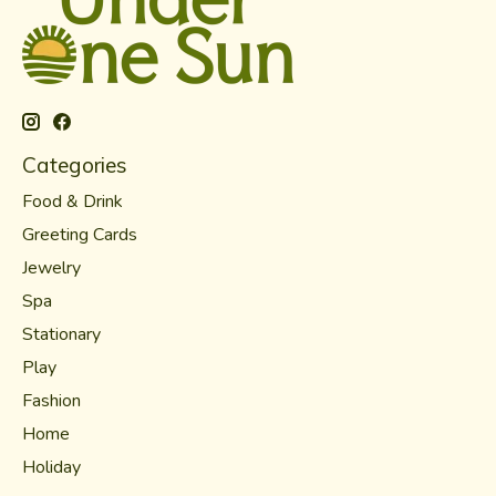
Categories
Food & Drink
Greeting Cards
Jewelry
Spa
Stationary
Play
Fashion
Home
Holiday