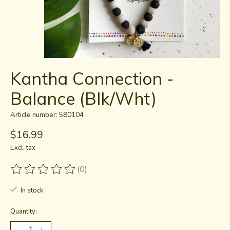
Kantha Connection -
Balance (Blk/Wht)
Article number: 580104
$16.99
Excl. tax
(0)
The rating of this product is
0
out of 5
In stock
Quantity: