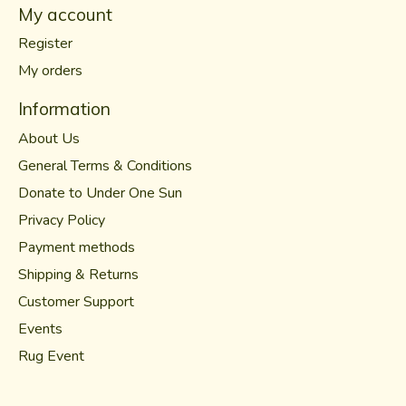
My account
Register
My orders
Information
About Us
General Terms & Conditions
Donate to Under One Sun
Privacy Policy
Payment methods
Shipping & Returns
Customer Support
Events
Rug Event