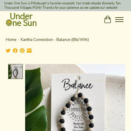
Under One Sun is Pittsburgh's favorite nonprofit, fair trade retailer (formerly Ten
Thousand Villages PGH)! Thanks for your patience as we update our website!
Cart
Home
/
Kantha Connection - Balance (Blk/Wht)
Product image slideshow Items