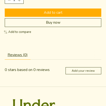
Add to cart
Buy now
Add to compare
Reviews (0)
0
stars based on
0
reviews
Add your review