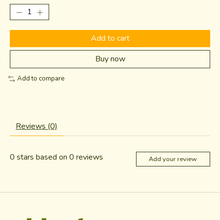
Add to cart
Buy now
Add to compare
Reviews (0)
0
stars based on
0
reviews
Add your review