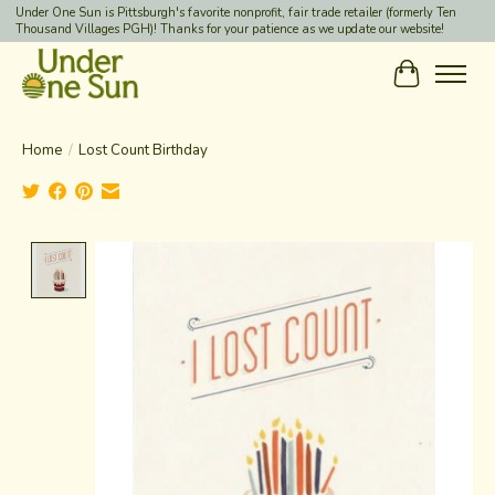
Under One Sun is Pittsburgh's favorite nonprofit, fair trade retailer (formerly Ten
Thousand Villages PGH)! Thanks for your patience as we update our website!
Cart
Home
/
Lost Count Birthday
Product image slideshow Items