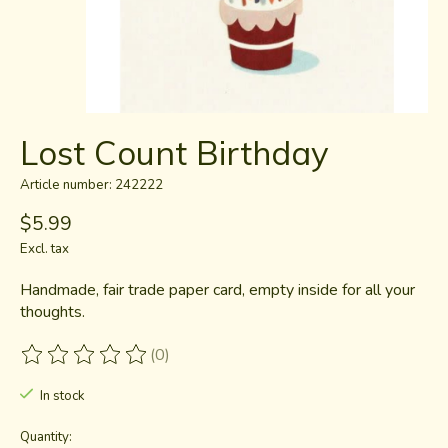
Lost Count Birthday
Article number: 242222
$5.99
Excl. tax
Handmade, fair trade paper card, empty inside for all your
thoughts.
(0)
The rating of this product is
0
out of 5
In stock
Quantity: