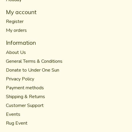
My account
Register
My orders
Information
About Us
General Terms & Conditions
Donate to Under One Sun
Privacy Policy
Payment methods
Shipping & Returns
Customer Support
Events
Rug Event