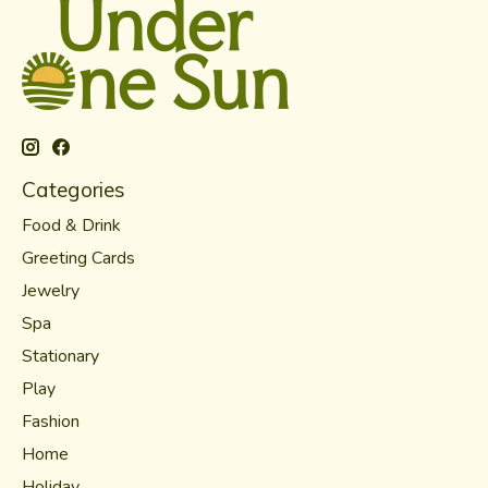
Categories
Food & Drink
Greeting Cards
Jewelry
Spa
Stationary
Play
Fashion
Home
Holiday