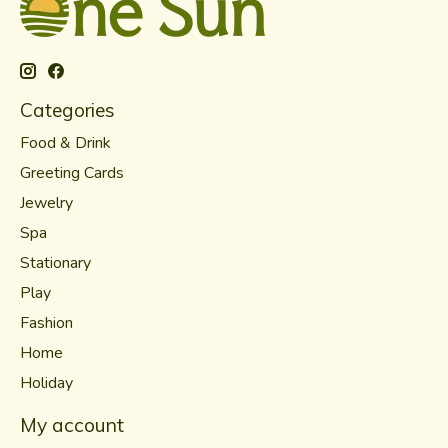
Categories
Food & Drink
Greeting Cards
Jewelry
Spa
Stationary
Play
Fashion
Home
Holiday
My account