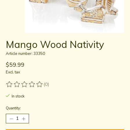
Mango Wood Nativity
Article number: 33350
$59.99
Excl. tax
(0)
The rating of this product is
0
out of 5
In stock
Quantity: