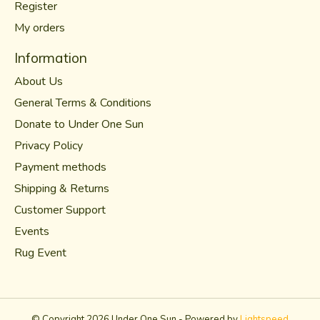
Register
My orders
Information
About Us
General Terms & Conditions
Donate to Under One Sun
Privacy Policy
Payment methods
Shipping & Returns
Customer Support
Events
Rug Event
© Copyright 2026 Under One Sun - Powered by
Lightspeed