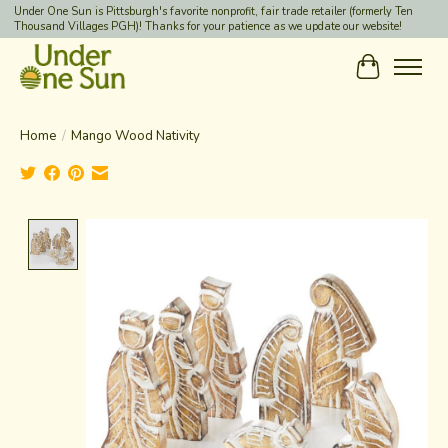
Under One Sun is Pittsburgh's favorite nonprofit, fair trade retailer (formerly Ten
Thousand Villages PGH)! Thanks for your patience as we update our website!
Cart
Home
/
Mango Wood Nativity
Product image slideshow Items