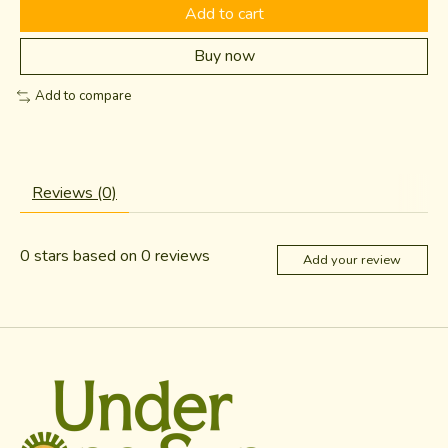
Add to cart
Buy now
Add to compare
Reviews (0)
0
stars based on
0
reviews
Add your review