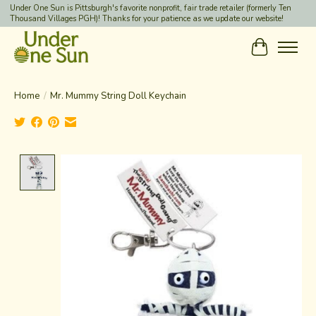
Under One Sun is Pittsburgh's favorite nonprofit, fair trade retailer (formerly Ten
Thousand Villages PGH)! Thanks for your patience as we update our website!
Cart
Home
/
Mr. Mummy String Doll Keychain
Product image slideshow Items