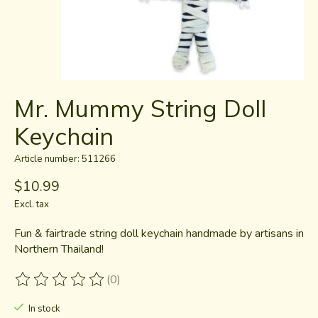
Mr. Mummy String Doll
Keychain
Article number: 511266
$10.99
Excl. tax
Fun & fairtrade string doll keychain handmade by artisans in
Northern Thailand!
(0)
The rating of this product is
0
out of 5
In stock