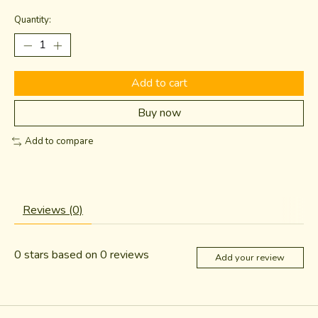
Quantity:
Add to cart
Buy now
Add to compare
Reviews (0)
0
stars based on
0
reviews
Add your review