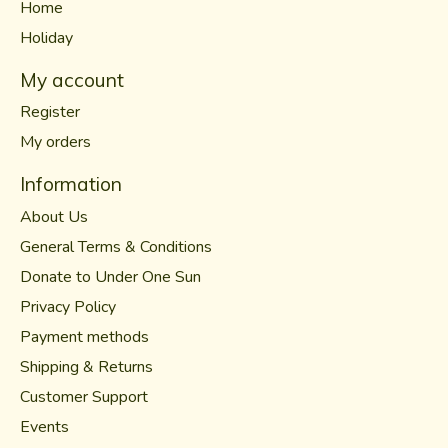
Home
Holiday
My account
Register
My orders
Information
About Us
General Terms & Conditions
Donate to Under One Sun
Privacy Policy
Payment methods
Shipping & Returns
Customer Support
Events