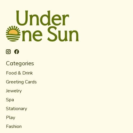
Categories
Food & Drink
Greeting Cards
Jewelry
Spa
Stationary
Play
Fashion