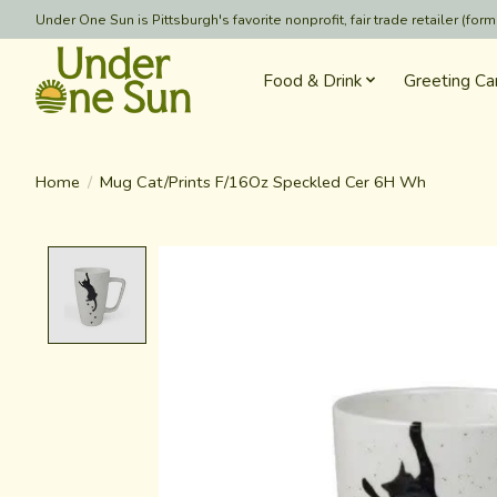
Under One Sun is Pittsburgh's favorite nonprofit, fair trade retailer (
Food & Drink
Greeting Ca
Home
/
Mug Cat/Prints F/16Oz Speckled Cer 6H Wh
Product image slideshow Items