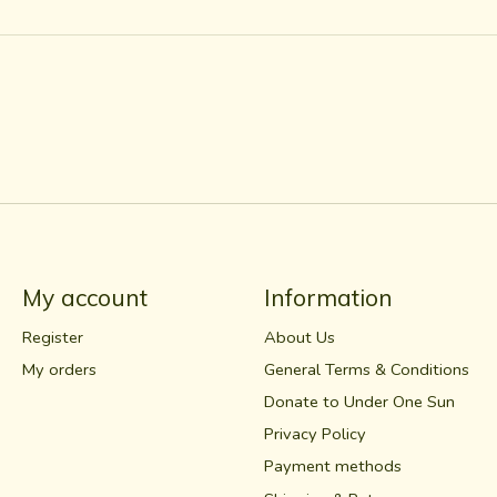
My account
Information
Register
About Us
My orders
General Terms & Conditions
Donate to Under One Sun
Privacy Policy
Payment methods