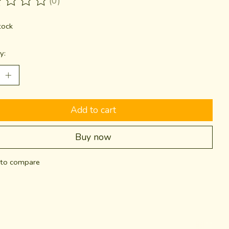
(0)
ting of this product is
0
out of 5
tock
y:
Add to cart
Buy now
to compare