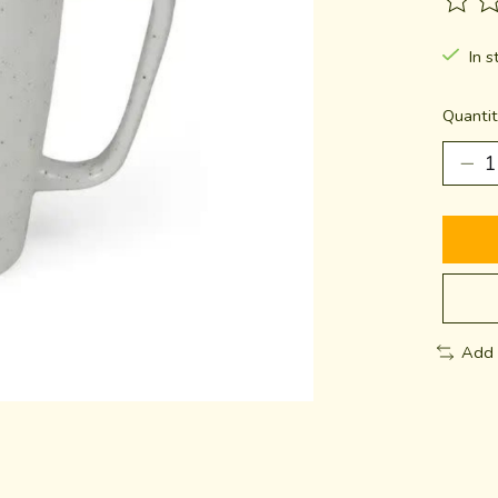
The ra
In s
Quantit
Add 