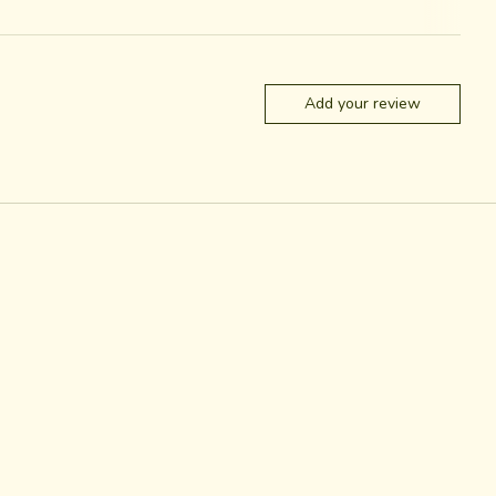
Add your review