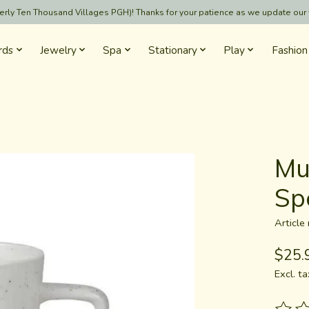
formerly Ten Thousand Villages PGH)! Thanks for your patience as we update our
rds
Jewelry
Spa
Stationary
Play
Fashion
Mu
Sp
Articl
$25.
Excl. ta