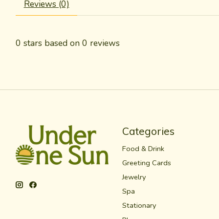
Reviews (0)
0
stars based on
0
reviews
Categories
Food & Drink
Greeting Cards
Jewelry
Spa
Stationary