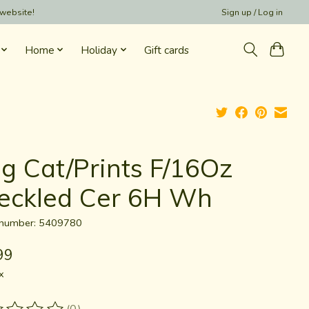
 website!
Sign up / Log in
Home
Holiday
Gift cards
g Cat/Prints F/16Oz
eckled Cer 6H Wh
e number: 5409780
99
x