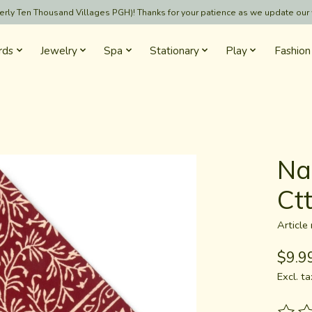
formerly Ten Thousand Villages PGH)! Thanks for your patience as we update our
rds
Jewelry
Spa
Stationary
Play
Fashion
Na
Ct
Articl
$9.9
Excl. ta