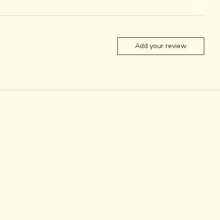
Add your review