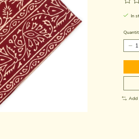
The ra
In s
Quantit
Add 