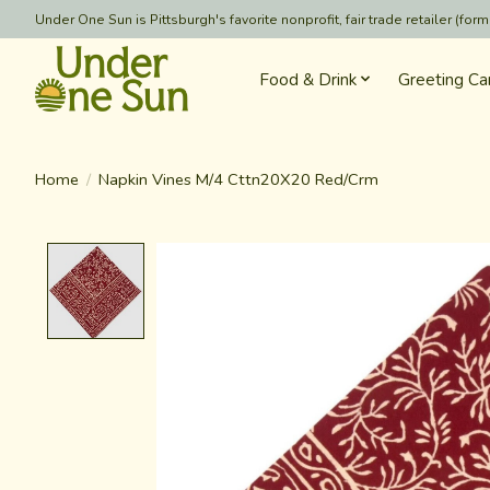
Under One Sun is Pittsburgh's favorite nonprofit, fair trade retailer (
Food & Drink
Greeting Ca
Home
/
Napkin Vines M/4 Cttn20X20 Red/Crm
Product image slideshow Items