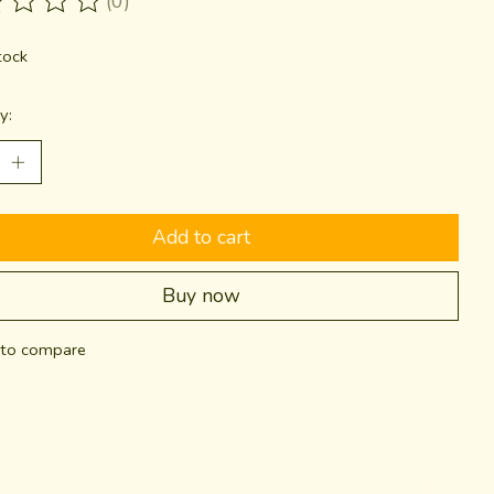
(0)
ting of this product is
0
out of 5
tock
y:
Add to cart
Buy now
to compare