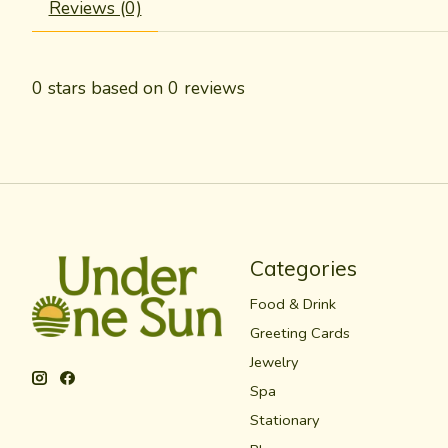
Reviews (0)
0
stars based on
0
reviews
Categories
Food & Drink
Greeting Cards
Jewelry
Spa
Stationary