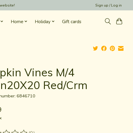
 website!
Sign up / Log in
Home
Holiday
Gift cards
pkin Vines M/4
tn20X20 Red/Crm
e number: 6846710
9
x