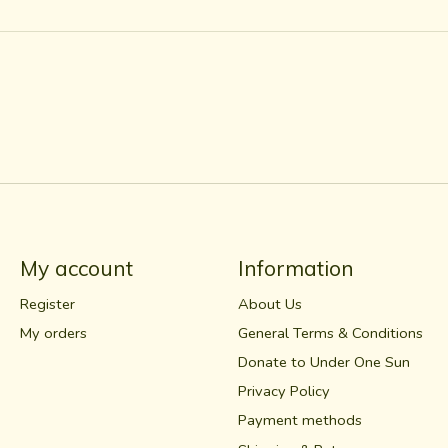
My account
Information
Register
About Us
My orders
General Terms & Conditions
Donate to Under One Sun
Privacy Policy
Payment methods