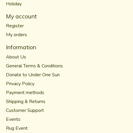
Holiday
My account
Register
My orders
Information
About Us
General Terms & Conditions
Donate to Under One Sun
Privacy Policy
Payment methods
Shipping & Returns
Customer Support
Events
Rug Event