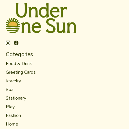
Categories
Food & Drink
Greeting Cards
Jewelry
Spa
Stationary
Play
Fashion
Home