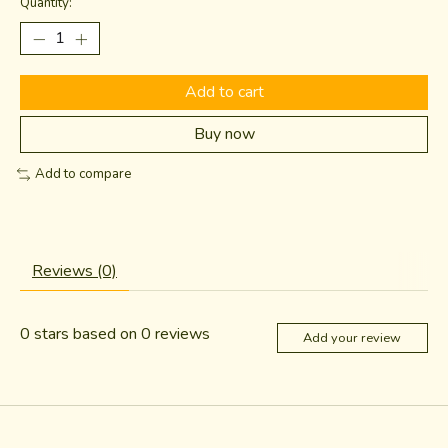
Quantity:
Add to cart
Buy now
Add to compare
Reviews (0)
0
stars based on
0
reviews
Add your review