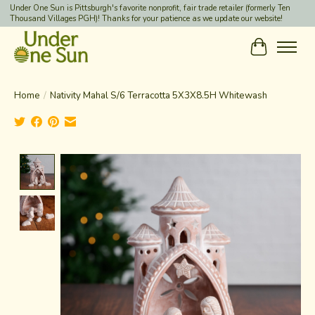
Under One Sun is Pittsburgh's favorite nonprofit, fair trade retailer (formerly Ten
Thousand Villages PGH)! Thanks for your patience as we update our website!
Cart
Home
/
Nativity Mahal S/6 Terracotta 5X3X8.5H Whitewash
Product image slideshow Items