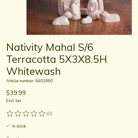
Nativity Mahal S/6
Terracotta 5X3X8.5H
Whitewash
Article number: 6601890
$39.99
Excl. tax
(0)
The rating of this product is
0
out of 5
In stock