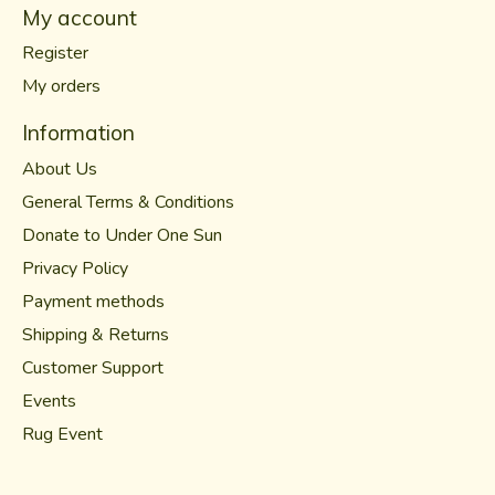
My account
Register
My orders
Information
About Us
General Terms & Conditions
Donate to Under One Sun
Privacy Policy
Payment methods
Shipping & Returns
Customer Support
Events
Rug Event