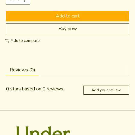
Add to cart
Buy now
Add to compare
Reviews (0)
0
stars based on
0
reviews
Add your review