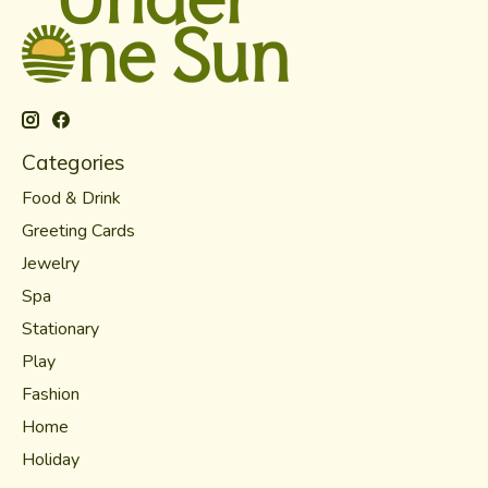
Categories
Food & Drink
Greeting Cards
Jewelry
Spa
Stationary
Play
Fashion
Home
Holiday