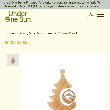
Under One Sun is Pittsburgh's favorite nonprofit, fair trade retailer (formerly Ten
Thousand Villages PGH)! Thanks for your patience as we update our website!
Cart
Home
/
Nativity Mini Orn In Tree M/2 Olive Wood
Product image slideshow Items