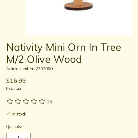
Nativity Mini Orn In Tree
M/2 Olive Wood
Article number: 2707060
$16.99
Excl. tax
(0)
The rating of this product is
0
out of 5
In stock
Quantity: