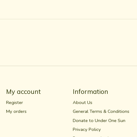
My account
Information
Register
About Us
My orders
General Terms & Conditions
Donate to Under One Sun
Privacy Policy