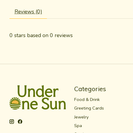
Reviews (0)
0
stars based on
0
reviews
Categories
Food & Drink
Greeting Cards
Jewelry
Spa