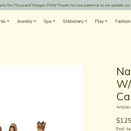
formerly Ten Thousand Villages PGH)! Thanks for your patience as we update our
rds
Jewelry
Spa
Stationary
Play
Fashion
Nat
W/
Ca
Articl
$125
Excl. ta