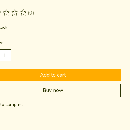
(0)
ting of this product is
0
out of 5
tock
y:
Add to cart
Buy now
to compare