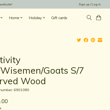
 website!
Sign up / Log in
Home
Holiday
Gift cards
ivity
Wisemen/Goats S/7
rved Wood
e number: 6901080
.00
x