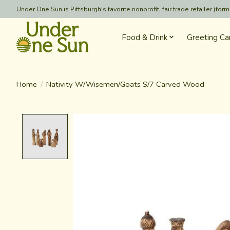
Under One Sun is Pittsburgh's favorite nonprofit, fair trade retailer (
Food & Drink
Greeting Ca
Home
/
Nativity W/Wisemen/Goats S/7 Carved Wood
Product image slideshow Items