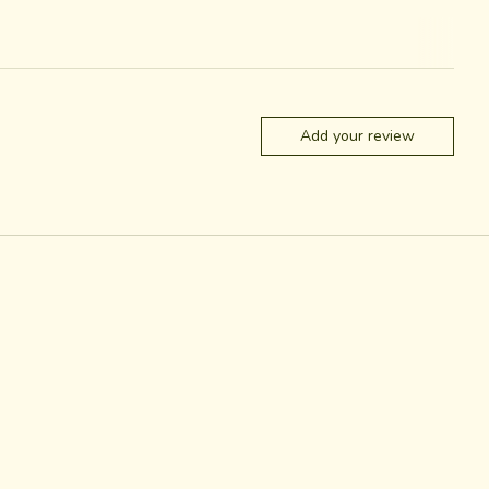
Add your review