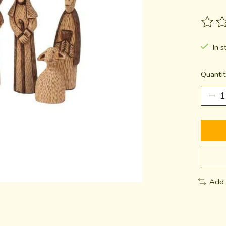
The ra
In s
Quantit
Add 