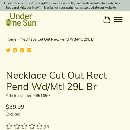
Under One Sun is Pittsburgh's favorite nonprofit, fair trade retailer (formerly Ten
Thousand Villages PGH)! Thanks for your patience as we update our website!
Cart
Home
/
Necklace Cut Out Rect Pend Wd/Mtl 29L Br
Product image slideshow Items
Necklace Cut Out Rect
Pend Wd/Mtl 29L Br
Article number: 6851650
$39.99
Excl. tax
(0)
The rating of this product is
0
out of 5