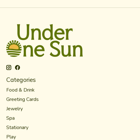
Categories
Food & Drink
Greeting Cards
Jewelry
Spa
Stationary
Play