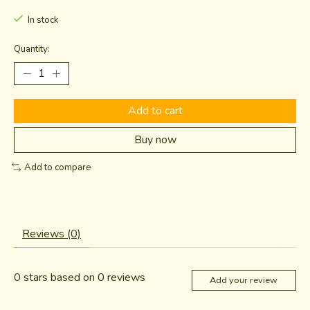
In stock
Quantity:
Add to cart
Buy now
Add to compare
Reviews (0)
0
stars based on
0
reviews
Add your review