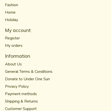
Fashion
Home
Holiday
My account
Register
My orders
Information
About Us
General Terms & Conditions
Donate to Under One Sun
Privacy Policy
Payment methods
Shipping & Returns
Customer Support