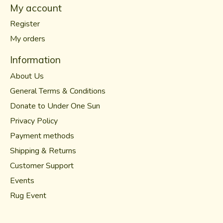
My account
Register
My orders
Information
About Us
General Terms & Conditions
Donate to Under One Sun
Privacy Policy
Payment methods
Shipping & Returns
Customer Support
Events
Rug Event