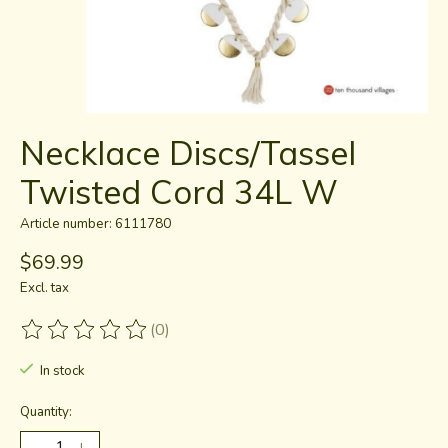
Necklace Discs/Tassel
Twisted Cord 34L W
Article number: 6111780
$69.99
Excl. tax
(0)
The rating of this product is
0
out of 5
In stock
Quantity: