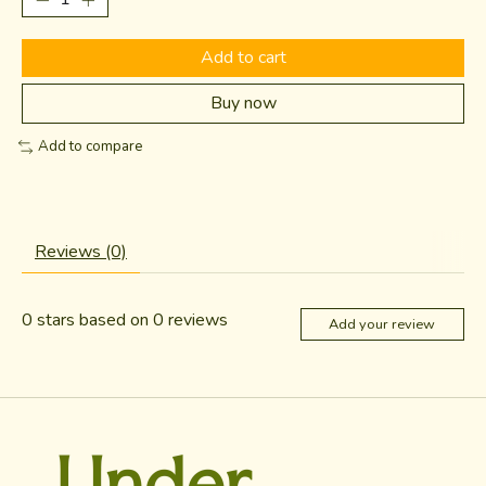
Add to cart
Buy now
Add to compare
Reviews (0)
0
stars based on
0
reviews
Add your review