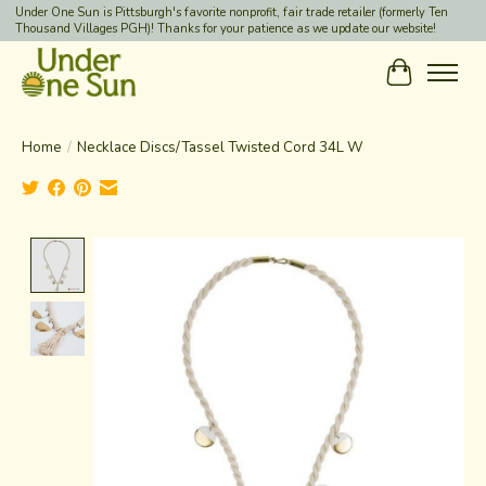
Under One Sun is Pittsburgh's favorite nonprofit, fair trade retailer (formerly Ten
Thousand Villages PGH)! Thanks for your patience as we update our website!
Cart
Home
/
Necklace Discs/Tassel Twisted Cord 34L W
Product image slideshow Items