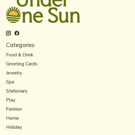
Categories
Food & Drink
Greeting Cards
Jewelry
Spa
Stationary
Play
Fashion
Home
Holiday