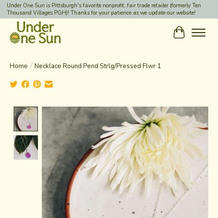
Under One Sun is Pittsburgh's favorite nonprofit, fair trade retailer (formerly Ten
Thousand Villages PGH)! Thanks for your patience as we update our website!
Cart
Home
/
Necklace Round Pend Strlg/Pressed Flwr 1
Product image slideshow Items