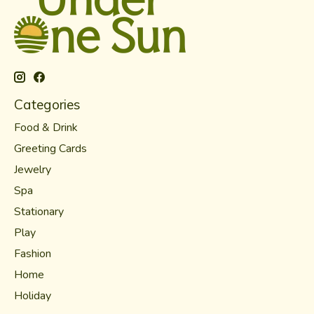
Categories
Food & Drink
Greeting Cards
Jewelry
Spa
Stationary
Play
Fashion
Home
Holiday