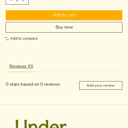
Add to cart
Buy now
Add to compare
Reviews (0)
0
stars based on
0
reviews
Add your review