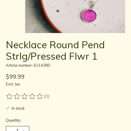
Necklace Round Pend
Strlg/Pressed Flwr 1
Article number: 6114380
$99.99
Excl. tax
(0)
The rating of this product is
0
out of 5
In stock
Quantity: