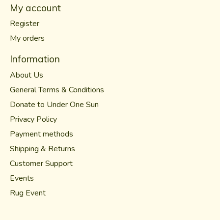
My account
Register
My orders
Information
About Us
General Terms & Conditions
Donate to Under One Sun
Privacy Policy
Payment methods
Shipping & Returns
Customer Support
Events
Rug Event