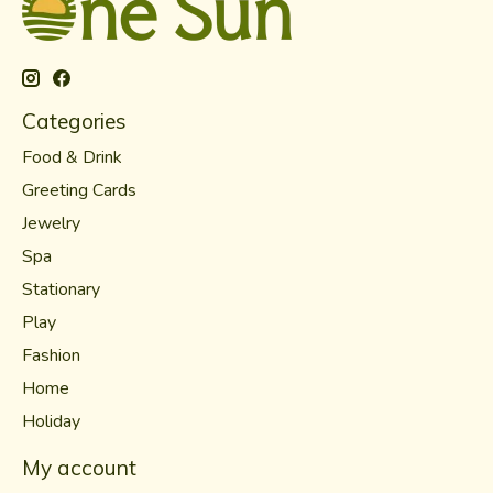
Categories
Food & Drink
Greeting Cards
Jewelry
Spa
Stationary
Play
Fashion
Home
Holiday
My account