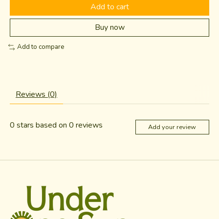
Add to cart
Buy now
Add to compare
Reviews (0)
0
stars based on
0
reviews
Add your review