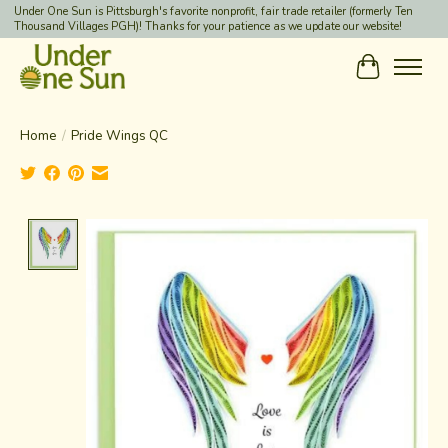
Under One Sun is Pittsburgh's favorite nonprofit, fair trade retailer (formerly Ten
Thousand Villages PGH)! Thanks for your patience as we update our website!
Cart
Home
/
Pride Wings QC
Product image slideshow Items