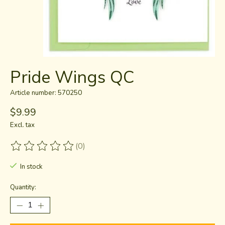
Pride Wings QC
Article number: 570250
$9.99
Excl. tax
(0)
The rating of this product is
0
out of 5
In stock
Quantity: