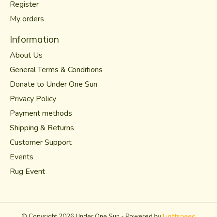
Register
My orders
Information
About Us
General Terms & Conditions
Donate to Under One Sun
Privacy Policy
Payment methods
Shipping & Returns
Customer Support
Events
Rug Event
© Copyright 2026 Under One Sun - Powered by
Lightspeed