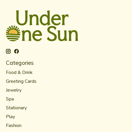
Categories
Food & Drink
Greeting Cards
Jewelry
Spa
Stationary
Play
Fashion