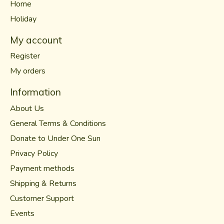
Home
Holiday
My account
Register
My orders
Information
About Us
General Terms & Conditions
Donate to Under One Sun
Privacy Policy
Payment methods
Shipping & Returns
Customer Support
Events