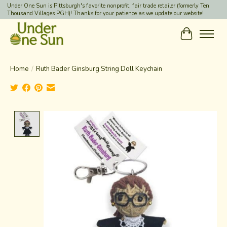
Under One Sun is Pittsburgh's favorite nonprofit, fair trade retailer (formerly Ten
Thousand Villages PGH)! Thanks for your patience as we update our website!
Cart
Home
/
Ruth Bader Ginsburg String Doll Keychain
Product image slideshow Items