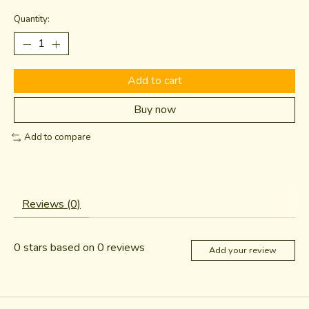
Quantity:
Add to cart
Buy now
Add to compare
Reviews (0)
0
stars based on
0
reviews
Add your review