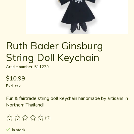
Ruth Bader Ginsburg
String Doll Keychain
Article number: 511279
$10.99
Excl. tax
Fun & fairtrade string doll keychain handmade by artisans in
Northern Thailand!
(0)
The rating of this product is
0
out of 5
In stock