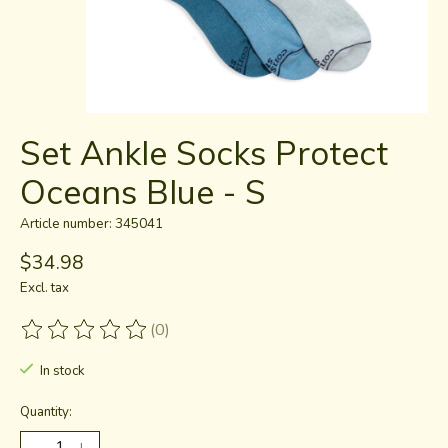
Set Ankle Socks Protect
Oceans Blue - S
Article number: 345041
$34.98
Excl. tax
(0)
The rating of this product is
0
out of 5
In stock
Quantity: