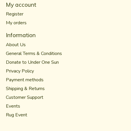
My account
Register
My orders
Information
About Us
General Terms & Conditions
Donate to Under One Sun
Privacy Policy
Payment methods
Shipping & Returns
Customer Support
Events
Rug Event