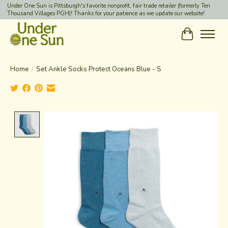
Under One Sun is Pittsburgh's favorite nonprofit, fair trade retailer (formerly Ten
Thousand Villages PGH)! Thanks for your patience as we update our website!
Cart
Home
/
Set Ankle Socks Protect Oceans Blue - S
Product image slideshow Items