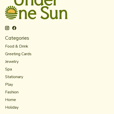
Categories
Food & Drink
Greeting Cards
Jewelry
Spa
Stationary
Play
Fashion
Home
Holiday