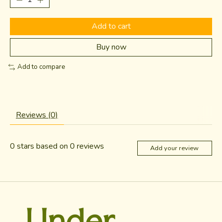
Add to cart
Buy now
Add to compare
Reviews (0)
0
stars based on
0
reviews
Add your review