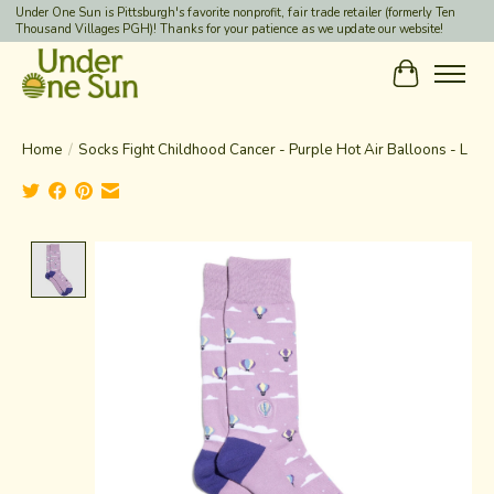
Under One Sun is Pittsburgh's favorite nonprofit, fair trade retailer (formerly Ten
Thousand Villages PGH)! Thanks for your patience as we update our website!
Cart
Home
/
Socks Fight Childhood Cancer - Purple Hot Air Balloons - L
Product image slideshow Items