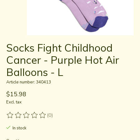
Socks Fight Childhood
Cancer - Purple Hot Air
Balloons - L
Article number: 340413
$15.98
Excl. tax
(0)
The rating of this product is
0
out of 5
In stock