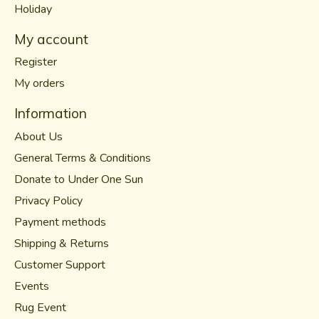
Holiday
My account
Register
My orders
Information
About Us
General Terms & Conditions
Donate to Under One Sun
Privacy Policy
Payment methods
Shipping & Returns
Customer Support
Events
Rug Event