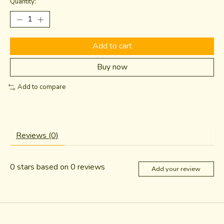
Quantity:
Add to cart
Buy now
Add to compare
Reviews (0)
0
stars based on
0
reviews
Add your review