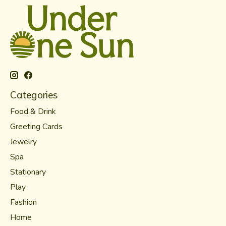
Categories
Food & Drink
Greeting Cards
Jewelry
Spa
Stationary
Play
Fashion
Home