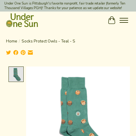
Under One Sun is Pittsburgh's favorite nonprofit, fair trade retailer (formerly Ten
Thousand Villages PGH)! Thanks for your patience as we update our website!
Cart
Home
/
Socks Protect Owls - Teal - S
Product image slideshow Items