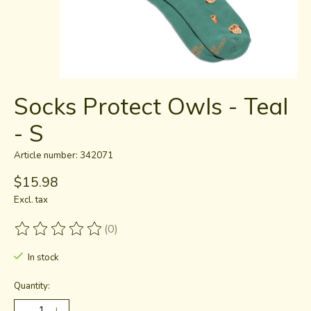
Socks Protect Owls - Teal
- S
Article number: 342071
$15.98
Excl. tax
(0)
The rating of this product is
0
out of 5
In stock
Quantity: