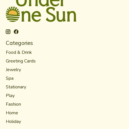
Categories
Food & Drink
Greeting Cards
Jewelry
Spa
Stationary
Play
Fashion
Home
Holiday