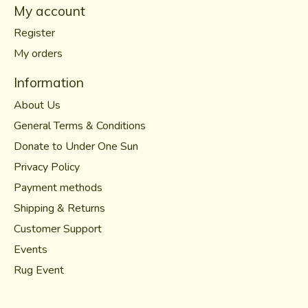
My account
Register
My orders
Information
About Us
General Terms & Conditions
Donate to Under One Sun
Privacy Policy
Payment methods
Shipping & Returns
Customer Support
Events
Rug Event