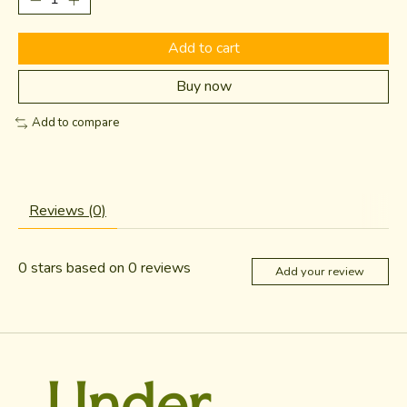
Add to cart
Buy now
Add to compare
Reviews (0)
0
stars based on
0
reviews
Add your review