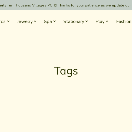
formerly Ten Thousand Villages PGH)! Thanks for your patience as we update our
rds
Jewelry
Spa
Stationary
Play
Fashion
Tags