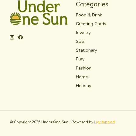
Categories
Food & Drink
Greeting Cards
Jewelry
Spa
Stationary
Play
Fashion
Home
Holiday
© Copyright 2026 Under One Sun - Powered by
Lightspeed