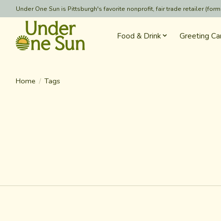
Under One Sun is Pittsburgh's favorite nonprofit, fair trade retailer (
Food & Drink
Greeting Ca
Home
/
Tags