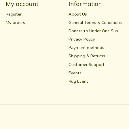
My account
Information
Register
About Us
My orders
General Terms & Conditions
Donate to Under One Sun
Privacy Policy
Payment methods
Shipping & Returns
Customer Support
Events
Rug Event