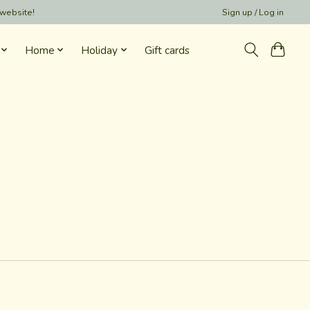
 website!
Sign up / Log in
Home
Holiday
Gift cards