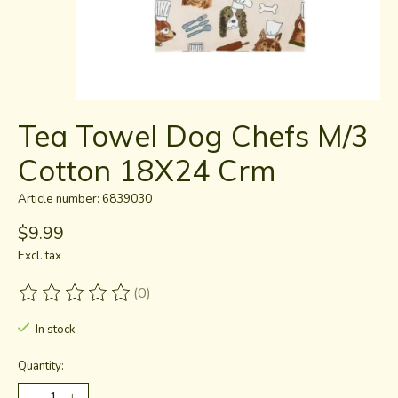
Tea Towel Dog Chefs M/3
Cotton 18X24 Crm
Article number: 6839030
$9.99
Excl. tax
(0)
The rating of this product is
0
out of 5
In stock
Quantity: