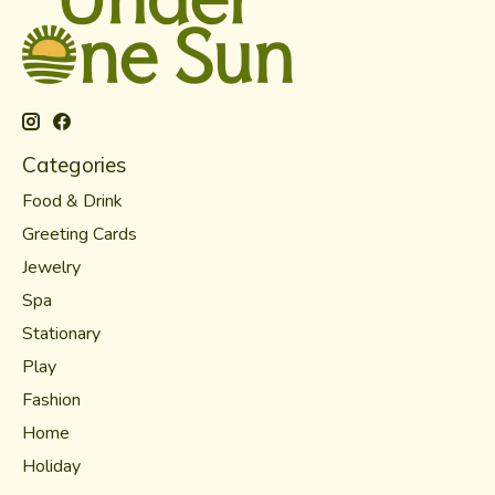
Categories
Food & Drink
Greeting Cards
Jewelry
Spa
Stationary
Play
Fashion
Home
Holiday