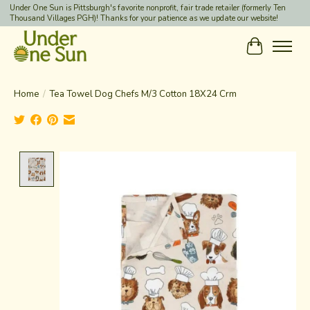
Under One Sun is Pittsburgh's favorite nonprofit, fair trade retailer (formerly Ten
Thousand Villages PGH)! Thanks for your patience as we update our website!
Cart
Home
/
Tea Towel Dog Chefs M/3 Cotton 18X24 Crm
Product image slideshow Items