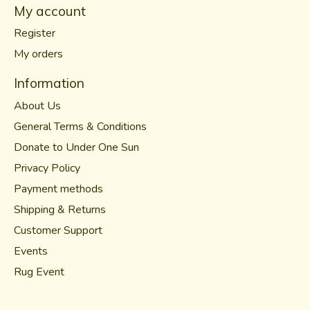
My account
Register
My orders
Information
About Us
General Terms & Conditions
Donate to Under One Sun
Privacy Policy
Payment methods
Shipping & Returns
Customer Support
Events
Rug Event