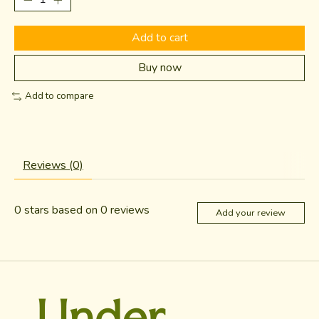
Add to cart
Buy now
Add to compare
Reviews (0)
0
stars based on
0
reviews
Add your review