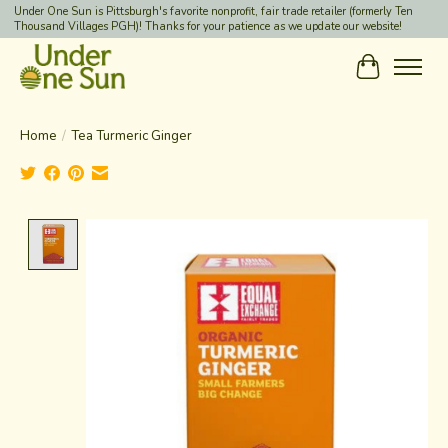
Under One Sun is Pittsburgh's favorite nonprofit, fair trade retailer (formerly Ten
Thousand Villages PGH)! Thanks for your patience as we update our website!
Cart
Home
/
Tea Turmeric Ginger
Product image slideshow Items