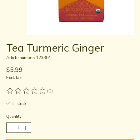
Tea Turmeric Ginger
Article number: 123301
$5.99
Excl. tax
(0)
The rating of this product is
0
out of 5
In stock
Quantity: