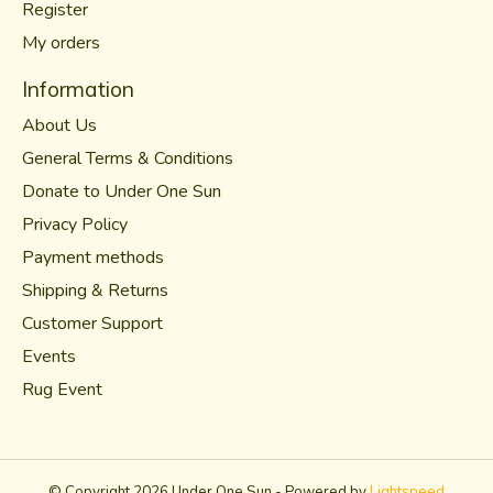
Register
My orders
Information
About Us
General Terms & Conditions
Donate to Under One Sun
Privacy Policy
Payment methods
Shipping & Returns
Customer Support
Events
Rug Event
© Copyright 2026 Under One Sun - Powered by
Lightspeed