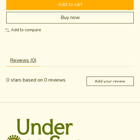
Add to cart
Buy now
Add to compare
Reviews (0)
0
stars based on
0
reviews
Add your review