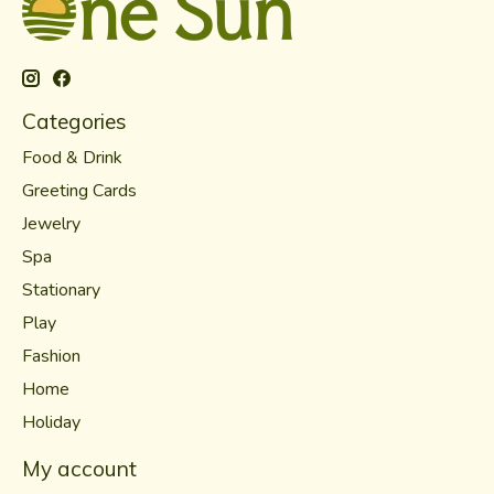
Categories
Food & Drink
Greeting Cards
Jewelry
Spa
Stationary
Play
Fashion
Home
Holiday
My account