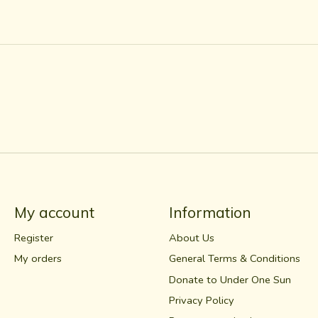
My account
Information
Register
About Us
My orders
General Terms & Conditions
Donate to Under One Sun
Privacy Policy