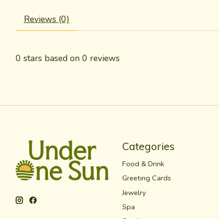
Reviews (0)
0
stars based on
0
reviews
Categories
Food & Drink
Greeting Cards
Jewelry
Spa