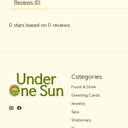
Reviews (0)
0
stars based on
0
reviews
Categories
Food & Drink
Greeting Cards
Jewelry
Spa
Stationary