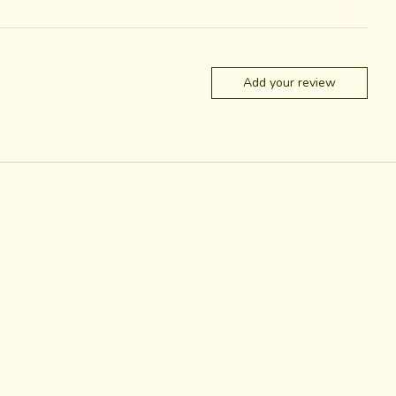
Add your review