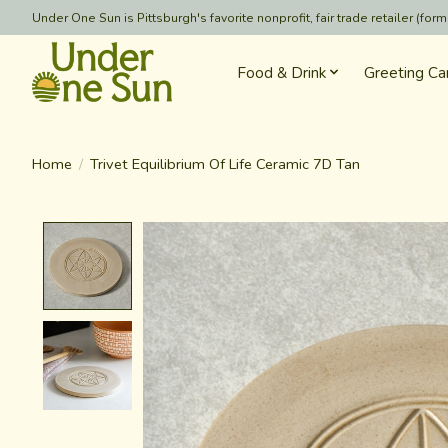
Under One Sun is Pittsburgh's favorite nonprofit, fair trade retailer (
Food & Drink
Greeting Ca
Home
/
Trivet Equilibrium Of Life Ceramic 7D Tan
Product image slideshow Items