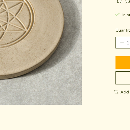
The ra
In s
Quantit
Add 