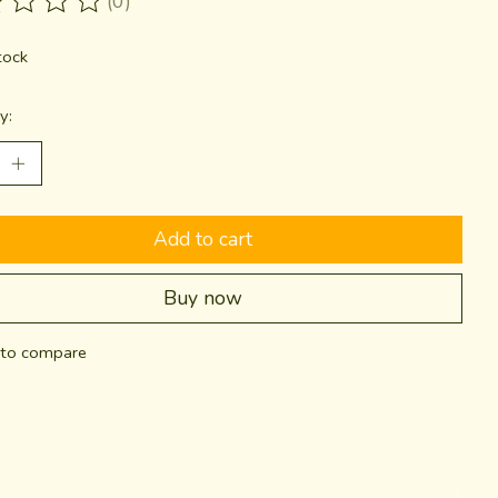
(0)
ting of this product is
0
out of 5
tock
y:
Add to cart
Buy now
to compare