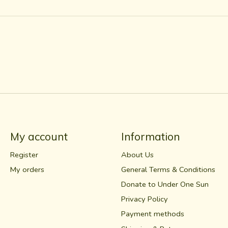
My account
Information
Register
About Us
My orders
General Terms & Conditions
Donate to Under One Sun
Privacy Policy
Payment methods