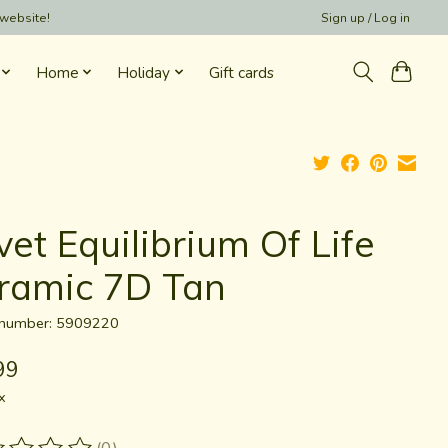
 website!
Sign up / Log in
Home
Holiday
Gift cards
vet Equilibrium Of Life
ramic 7D Tan
e number: 5909220
99
x