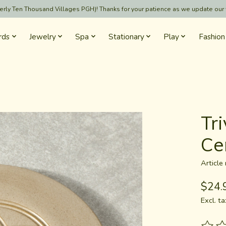
formerly Ten Thousand Villages PGH)! Thanks for your patience as we update our
rds
Jewelry
Spa
Stationary
Play
Fashion
Tri
Ce
Articl
$24.
Excl. ta