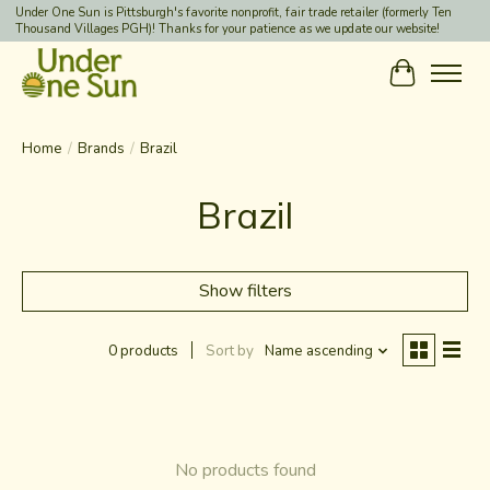
Under One Sun is Pittsburgh's favorite nonprofit, fair trade retailer (formerly Ten
Thousand Villages PGH)! Thanks for your patience as we update our website!
Cart
Home
/
Brands
/
Brazil
Brazil
Show filters
0 products
Sort by
Name ascending
No products found