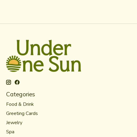
Categories
Food & Drink
Greeting Cards
Jewelry
Spa