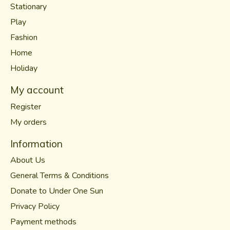
Stationary
Play
Fashion
Home
Holiday
My account
Register
My orders
Information
About Us
General Terms & Conditions
Donate to Under One Sun
Privacy Policy
Payment methods