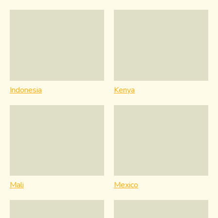
Indonesia
Kenya
Mali
Mexico