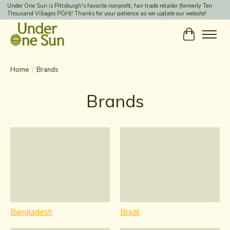
Under One Sun is Pittsburgh's favorite nonprofit, fair trade retailer (formerly Ten
Thousand Villages PGH)! Thanks for your patience as we update our website!
Cart
Home
/
Brands
Brands
Bangladesh
Brazil