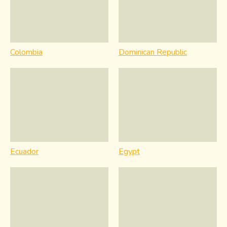
Colombia
Dominican Republic
Ecuador
Egypt