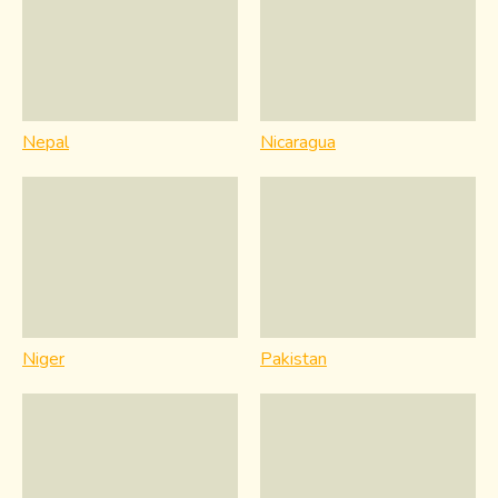
Nepal
Nicaragua
Niger
Pakistan