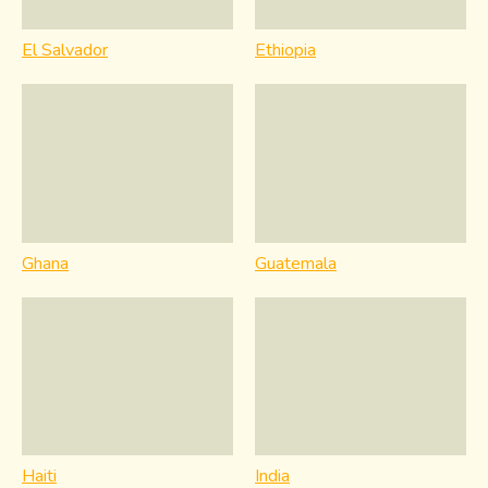
El Salvador
Ethiopia
Ghana
Guatemala
Haiti
India