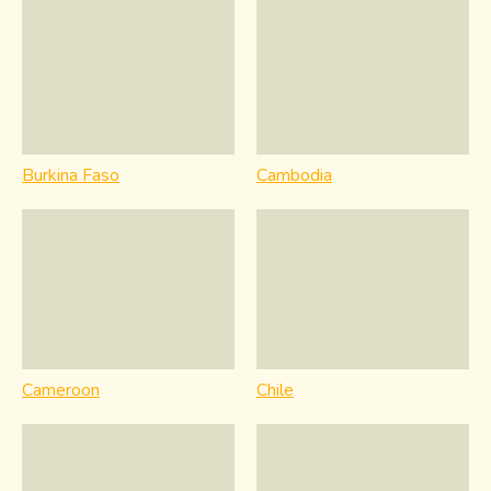
Burkina Faso
Cambodia
Cameroon
Chile