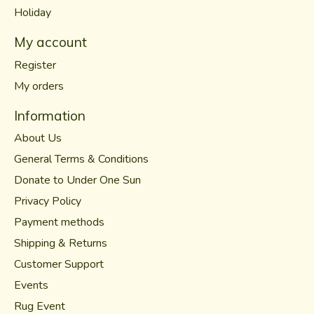
Holiday
My account
Register
My orders
Information
About Us
General Terms & Conditions
Donate to Under One Sun
Privacy Policy
Payment methods
Shipping & Returns
Customer Support
Events
Rug Event