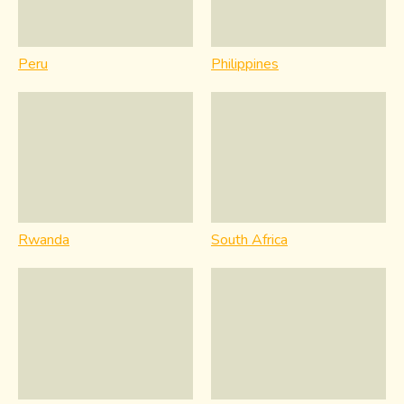
Peru
Philippines
Rwanda
South Africa