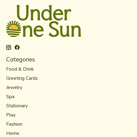
Categories
Food & Drink
Greeting Cards
Jewelry
Spa
Stationary
Play
Fashion
Home