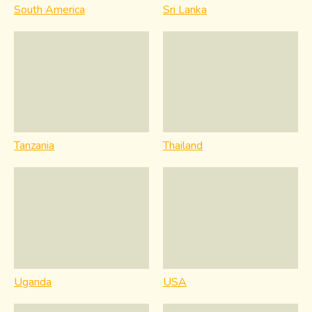
South America
Sri Lanka
Tanzania
Thailand
Uganda
USA