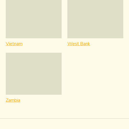
Vietnam
West Bank
Zambia