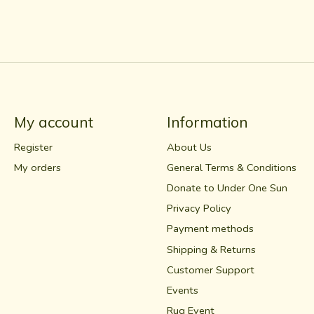
My account
Information
Register
About Us
My orders
General Terms & Conditions
Donate to Under One Sun
Privacy Policy
Payment methods
Shipping & Returns
Customer Support
Events
Rug Event