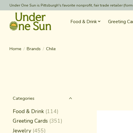
Under One Sun is Pittsburgh's favorite nonprofit, fair trade retailer (
Food & Drink
Greeting Ca
Home
/
Brands
/
Chile
Categories
Food & Drink
(114)
Greeting Cards
(351)
Jewelry
(455)