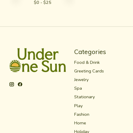
$
0
- $
25
Categories
Food & Drink
Greeting Cards
Jewelry
Spa
Stationary
Play
Fashion
Home
Holiday