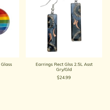
 Glass
Earrings Rect Glss 2.5L Asst
Gry/Gld
$24.99