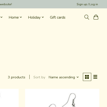
 website!
Sign up / Log in
Home
Holiday
Gift cards
Sort by
Name ascending
3 products