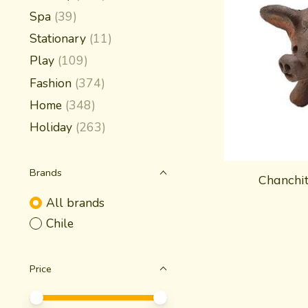
Spa
(39)
Stationary
(11)
Play
(109)
Fashion
(374)
Home
(348)
Holiday
(263)
Brands
Chanchi
All brands
Chile
Price
Price minimum value
Price maximum value