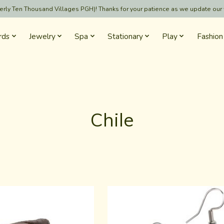
formerly Ten Thousand Villages PGH)! Thanks for your patience as we update our
rds
Jewelry
Spa
Stationary
Play
Fashion
Chile