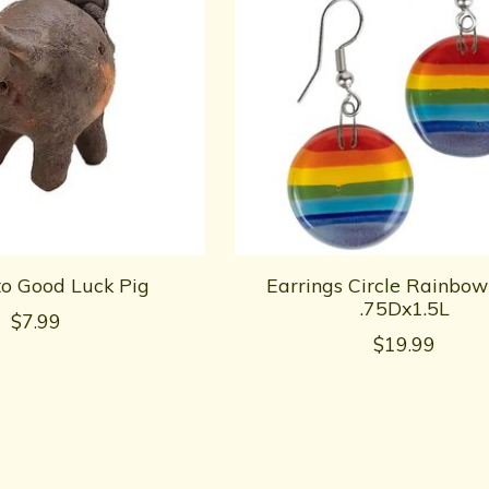
to Good Luck Pig
Earrings Circle Rainbow
.75Dx1.5L
$7.99
$19.99