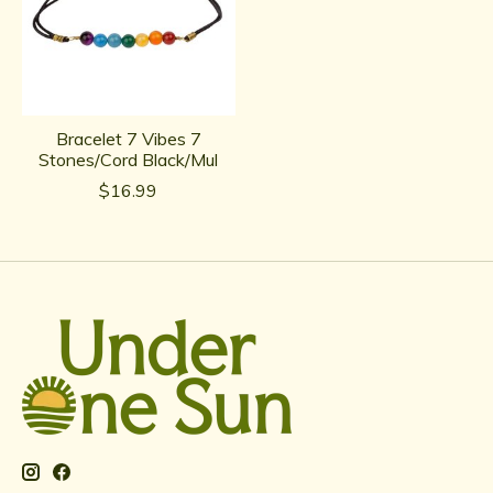
Bracelet 7 Vibes 7
Stones/Cord Black/Mul
$16.99