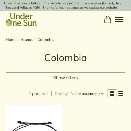
Under One Sun is Pittsburgh's favorite nonprofit, fair trade retailer (formerly Ten
Thousand Villages PGH)! Thanks for your patience as we update our website!
Cart
Home
/
Brands
/
Colombia
Colombia
Show filters
1 products
Sort by
Name ascending