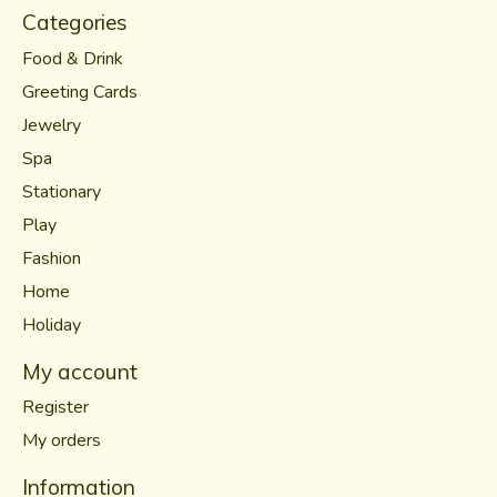
Categories
Food & Drink
Greeting Cards
Jewelry
Spa
Stationary
Play
Fashion
Home
Holiday
My account
Register
My orders
Information