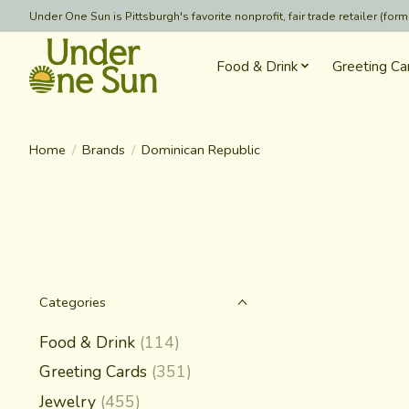
Under One Sun is Pittsburgh's favorite nonprofit, fair trade retailer (
Food & Drink
Greeting Ca
Home
/
Brands
/
Dominican Republic
Categories
Food & Drink
(114)
Greeting Cards
(351)
Jewelry
(455)