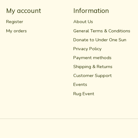
My account
Information
Register
About Us
My orders
General Terms & Conditions
Donate to Under One Sun
Privacy Policy
Payment methods
Shipping & Returns
Customer Support
Events
Rug Event