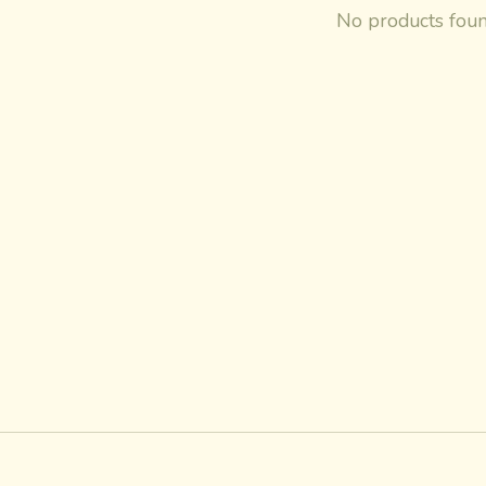
No products fou