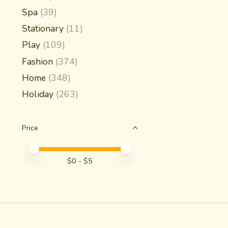
Spa
(39)
Stationary
(11)
Play
(109)
Fashion
(374)
Home
(348)
Holiday
(263)
Price
Price minimum value
Price maximum value
$
0
- $
5