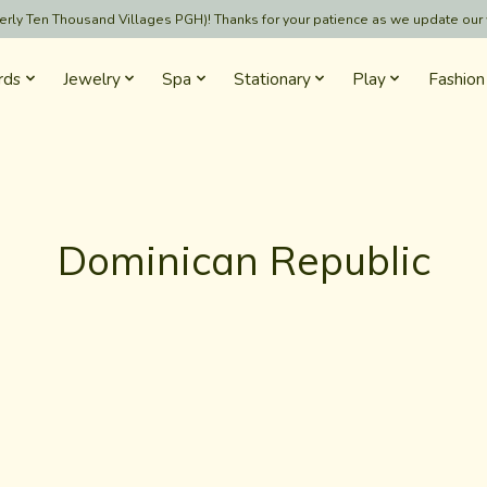
formerly Ten Thousand Villages PGH)! Thanks for your patience as we update our
rds
Jewelry
Spa
Stationary
Play
Fashion
Dominican Republic