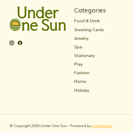
Categories
Food & Drink
Greeting Cards
Jewelry
Spa
Stationary
Play
Fashion
Home
Holiday
© Copyright 2026 Under One Sun - Powered by
Lightspeed