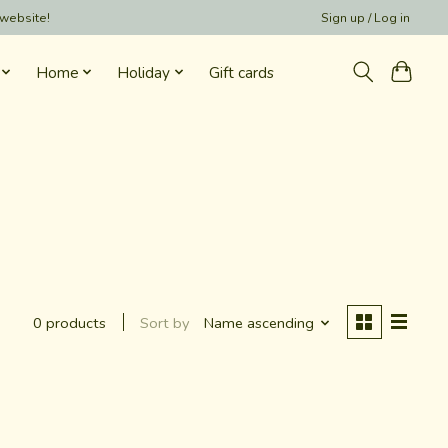
 website!
Sign up / Log in
Home
Holiday
Gift cards
Sort by
Name ascending
0 products