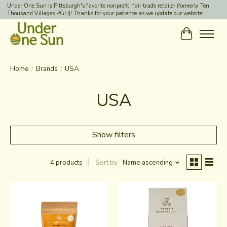
Under One Sun is Pittsburgh's favorite nonprofit, fair trade retailer (formerly Ten
Thousand Villages PGH)! Thanks for your patience as we update our website!
Cart
Home
/
Brands
/
USA
USA
Show filters
4 products
Sort by
Name ascending