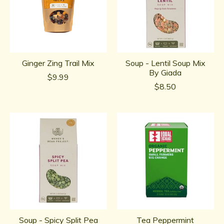
Ginger Zing Trail Mix
Soup - Lentil Soup Mix
By Giada
$9.99
$8.50
Soup - Spicy Split Pea
Tea Peppermint