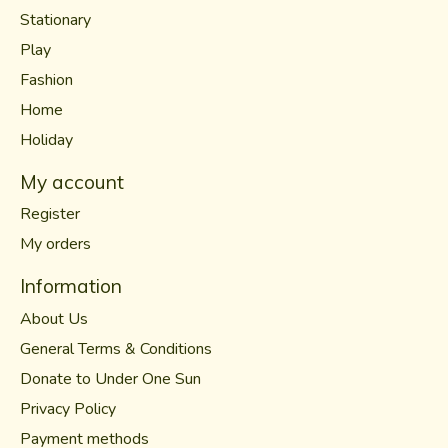
Stationary
Play
Fashion
Home
Holiday
My account
Register
My orders
Information
About Us
General Terms & Conditions
Donate to Under One Sun
Privacy Policy
Payment methods