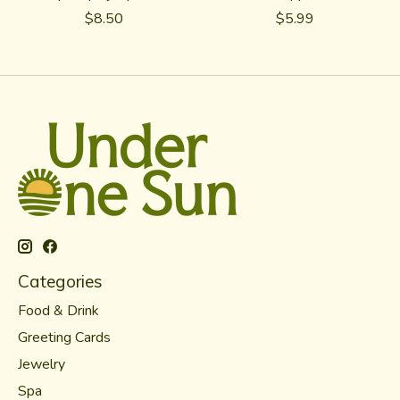
$8.50
$5.99
Categories
Food & Drink
Greeting Cards
Jewelry
Spa