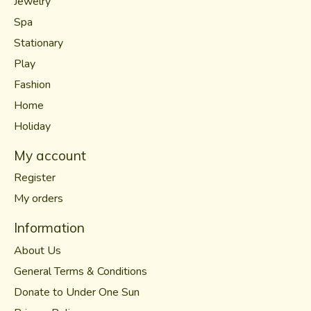
Jewelry
Spa
Stationary
Play
Fashion
Home
Holiday
My account
Register
My orders
Information
About Us
General Terms & Conditions
Donate to Under One Sun