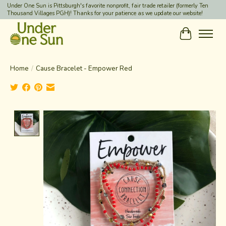
Under One Sun is Pittsburgh's favorite nonprofit, fair trade retailer (formerly Ten
Thousand Villages PGH)! Thanks for your patience as we update our website!
Cart
Home
/
Cause Bracelet - Empower Red
Product image slideshow Items