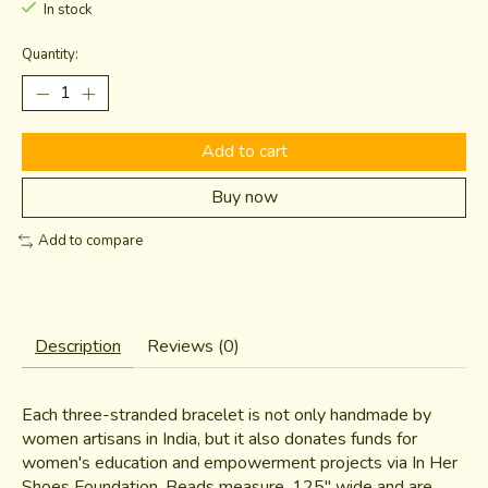
In stock
Quantity:
Add to cart
Buy now
Add to compare
Description
Reviews (0)
Each three-stranded bracelet is not only handmade by
women artisans in India, but it also donates funds for
women's education and empowerment projects via In Her
Shoes Foundation. Beads measure .125" wide and are