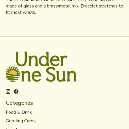
made of glass and a brass/metal mix. Bracelet stretches to
fit most wrists.
Categories
Food & Drink
Greeting Cards