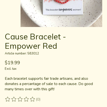
Cause Bracelet -
Empower Red
Article number: 583012
$19.99
Excl. tax
Each bracelet supports fair trade artisans, and also
donates a percantage of sale to each cause. Do good
many times over with this gift!
(0)
The rating of this product is
0
out of 5