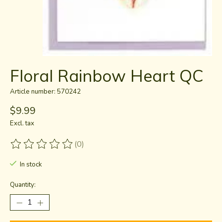
Floral Rainbow Heart QC
Article number: 570242
$9.99
Excl. tax
(0)
The rating of this product is
0
out of 5
In stock
Quantity: