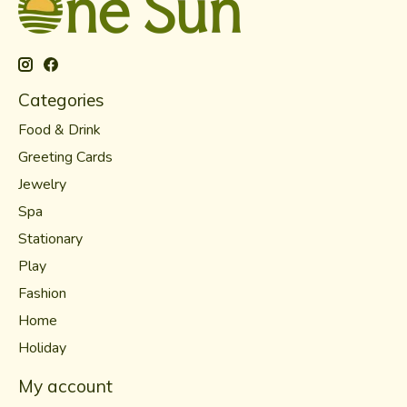
Categories
Food & Drink
Greeting Cards
Jewelry
Spa
Stationary
Play
Fashion
Home
Holiday
My account