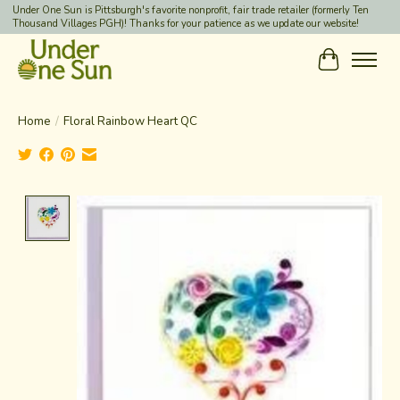
Under One Sun is Pittsburgh's favorite nonprofit, fair trade retailer (formerly Ten
Thousand Villages PGH)! Thanks for your patience as we update our website!
Cart
Home
/
Floral Rainbow Heart QC
Product image slideshow Items