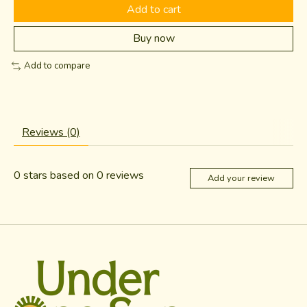
Add to cart
Buy now
Add to compare
Reviews (0)
0
stars based on
0
reviews
Add your review