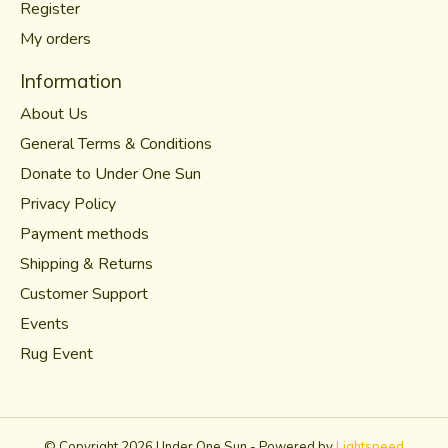
Register
My orders
Information
About Us
General Terms & Conditions
Donate to Under One Sun
Privacy Policy
Payment methods
Shipping & Returns
Customer Support
Events
Rug Event
© Copyright 2026 Under One Sun - Powered by
Lightspeed