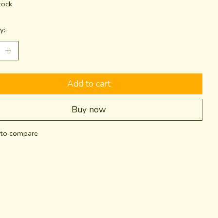
tock
y:
Add to cart
Buy now
to compare