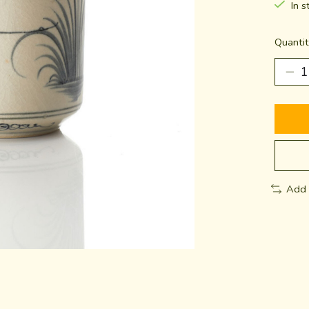
In s
Quantit
Add 