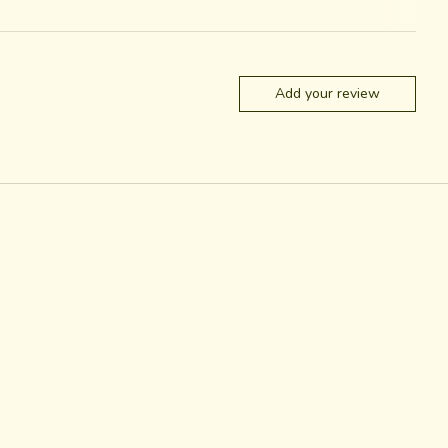
Add your review