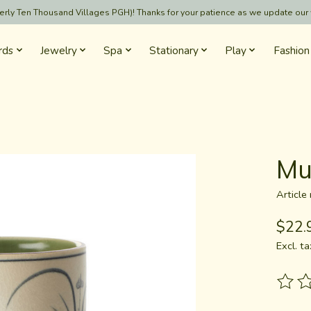
formerly Ten Thousand Villages PGH)! Thanks for your patience as we update our
rds
Jewelry
Spa
Stationary
Play
Fashion
Mu
Articl
$22.
Excl. ta
The ra