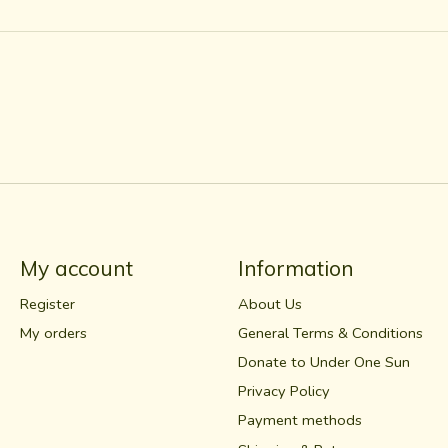
My account
Information
Register
About Us
My orders
General Terms & Conditions
Donate to Under One Sun
Privacy Policy
Payment methods