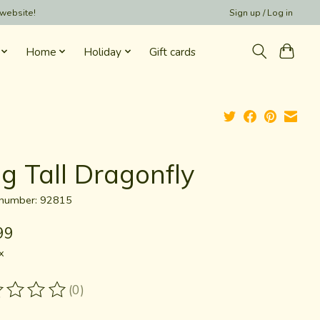
 website!
Sign up / Log in
Home
Holiday
Gift cards
g Tall Dragonfly
e number: 92815
99
x
(0)
ting of this product is
0
out of 5