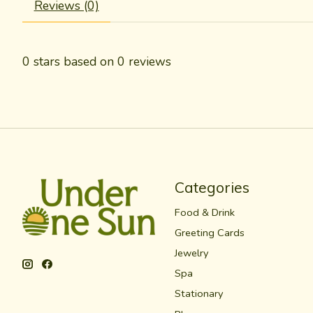
Reviews (0)
0
stars based on
0
reviews
Categories
Food & Drink
Greeting Cards
Jewelry
Spa
Stationary