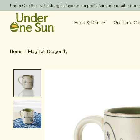
Under One Sun is Pittsburgh's favorite nonprofit, fair trade retailer (
Food & Drink
Greeting Ca
Home
/
Mug Tall Dragonfly
Product image slideshow Items